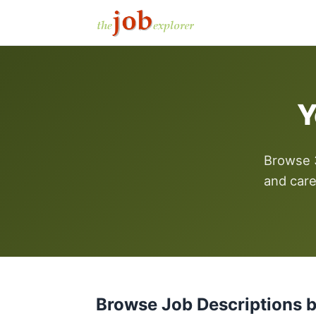
Y
Browse 3
and care
Browse Job Descriptions 