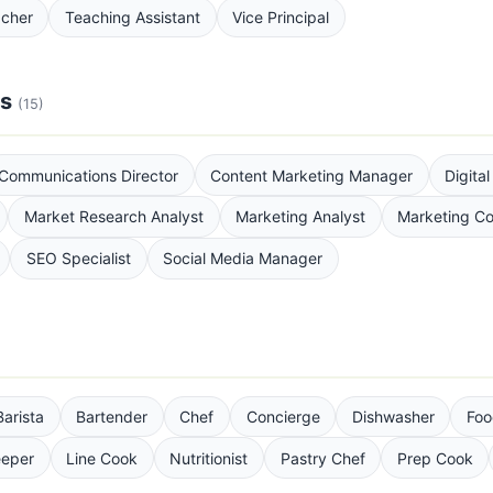
acher
Teaching Assistant
Vice Principal
ns
(15)
Communications Director
Content Marketing Manager
Digita
Market Research Analyst
Marketing Analyst
Marketing Co
SEO Specialist
Social Media Manager
Barista
Bartender
Chef
Concierge
Dishwasher
Foo
eper
Line Cook
Nutritionist
Pastry Chef
Prep Cook