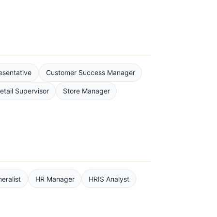
esentative
Customer Success Manager
etail Supervisor
Store Manager
eralist
HR Manager
HRIS Analyst