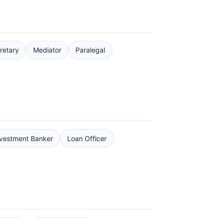
retary
Mediator
Paralegal
nvestment Banker
Loan Officer