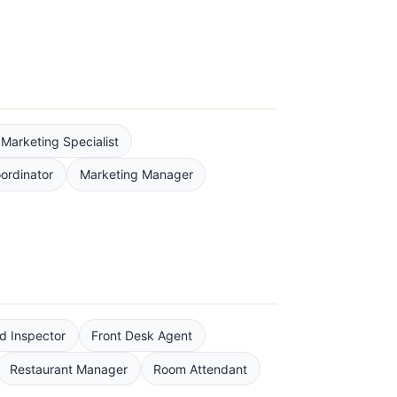
l Marketing Specialist
ordinator
Marketing Manager
d Inspector
Front Desk Agent
Restaurant Manager
Room Attendant