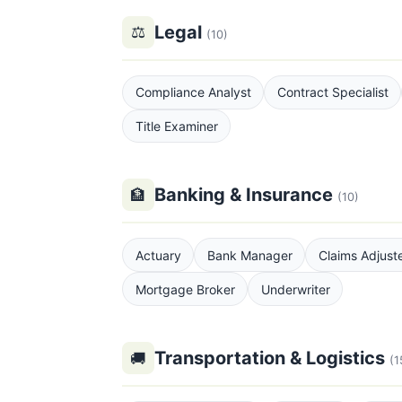
Legal
⚖
(10)
Compliance Analyst
Contract Specialist
Title Examiner
Banking & Insurance
🏦
(10)
Actuary
Bank Manager
Claims Adjust
Mortgage Broker
Underwriter
Transportation & Logistics
🚚
(1