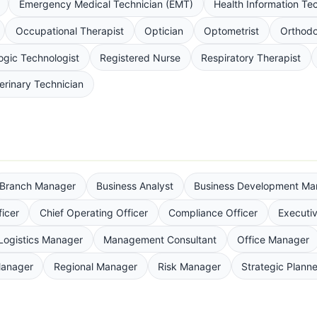
Emergency Medical Technician (EMT)
Health Information Te
Occupational Therapist
Optician
Optometrist
Orthodo
ogic Technologist
Registered Nurse
Respiratory Therapist
erinary Technician
Branch Manager
Business Analyst
Business Development Ma
ficer
Chief Operating Officer
Compliance Officer
Executiv
Logistics Manager
Management Consultant
Office Manager
Manager
Regional Manager
Risk Manager
Strategic Planne