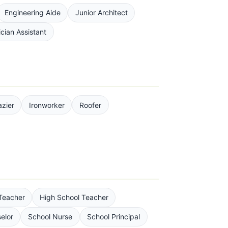
Engineering Aide
Junior Architect
cian Assistant
azier
Ironworker
Roofer
Teacher
High School Teacher
elor
School Nurse
School Principal