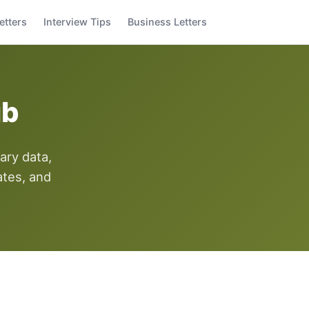
etters
Interview Tips
Business Letters
ub
ary data,
ates, and