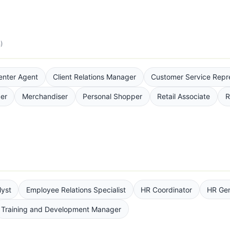
)
enter Agent
Client Relations Manager
Customer Service Repr
cer
Merchandiser
Personal Shopper
Retail Associate
R
yst
Employee Relations Specialist
HR Coordinator
HR Gen
Training and Development Manager