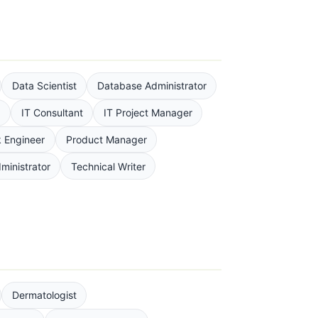
Data Scientist
Database Administrator
n
IT Consultant
IT Project Manager
 Engineer
Product Manager
ministrator
Technical Writer
Dermatologist