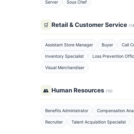
Server
Sous Chef
Retail & Customer Service
🛒
(14
Assistant Store Manager
Buyer
Call C
Inventory Specialist
Loss Prevention Offi
Visual Merchandiser
Human Resources
👥
(10)
Benefits Administrator
Compensation Anal
Recruiter
Talent Acquisition Specialist