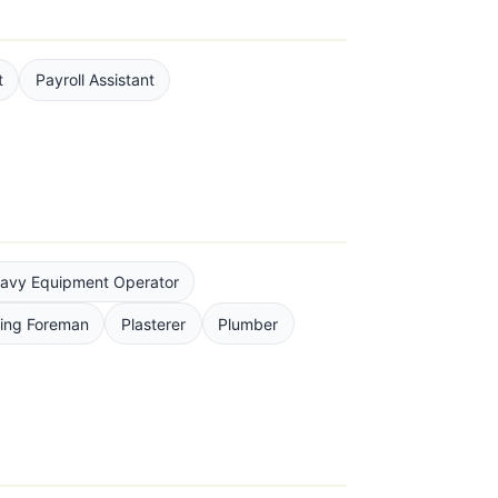
t
Payroll Assistant
avy Equipment Operator
ting Foreman
Plasterer
Plumber