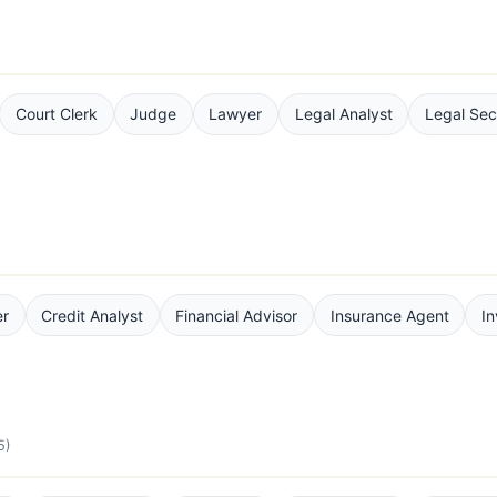
Court Clerk
Judge
Lawyer
Legal Analyst
Legal Sec
er
Credit Analyst
Financial Advisor
Insurance Agent
I
5)