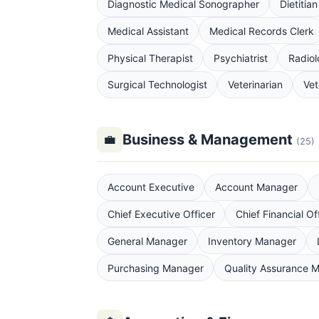
Diagnostic Medical Sonographer
Dietitian
Medical Assistant
Medical Records Clerk
Physical Therapist
Psychiatrist
Radiol
Surgical Technologist
Veterinarian
Vet
Business & Management
💼
(25)
Account Executive
Account Manager
Chief Executive Officer
Chief Financial Of
General Manager
Inventory Manager
Purchasing Manager
Quality Assurance 