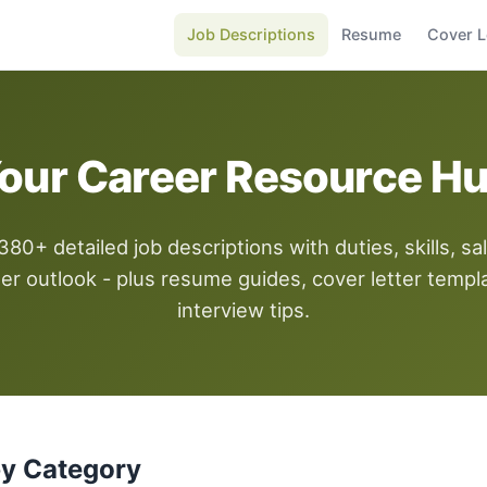
Job Descriptions
Resume
Cover L
our Career Resource H
80+ detailed job descriptions with duties, skills, sal
er outlook - plus resume guides, cover letter templ
interview tips.
by Category