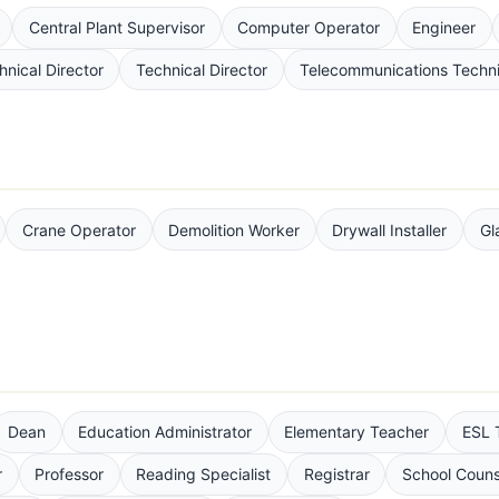
Central Plant Supervisor
Computer Operator
Engineer
hnical Director
Technical Director
Telecommunications Techni
Crane Operator
Demolition Worker
Drywall Installer
Gl
Dean
Education Administrator
Elementary Teacher
ESL 
r
Professor
Reading Specialist
Registrar
School Couns