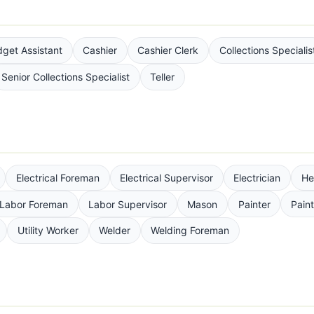
get Assistant
Cashier
Cashier Clerk
Collections Specialis
Senior Collections Specialist
Teller
Electrical Foreman
Electrical Supervisor
Electrician
He
Labor Foreman
Labor Supervisor
Mason
Painter
Pain
Utility Worker
Welder
Welding Foreman