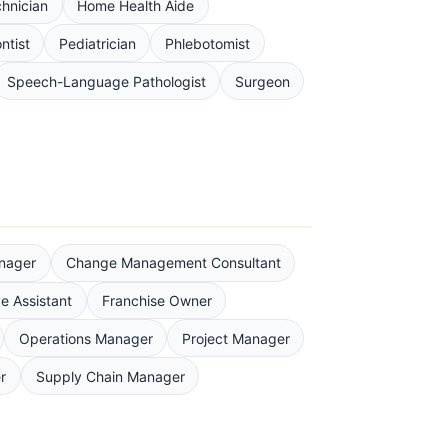
chnician
Home Health Aide
ntist
Pediatrician
Phlebotomist
Speech-Language Pathologist
Surgeon
nager
Change Management Consultant
e Assistant
Franchise Owner
Operations Manager
Project Manager
r
Supply Chain Manager