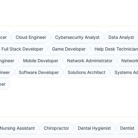
icer
Cloud Engineer
Cybersecurity Analyst
Data Analyst
Full Stack Developer
Game Developer
Help Desk Technicia
ngineer
Mobile Developer
Network Administrator
Network
ineer
Software Developer
Solutions Architect
Systems Ad
per
 Nursing Assistant
Chiropractor
Dental Hygienist
Dentist