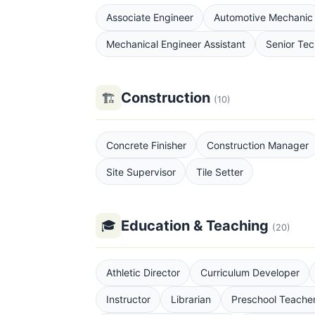
Associate Engineer
Automotive Mechanic
Mechanical Engineer Assistant
Senior Tec
Construction
🏗
(10)
Concrete Finisher
Construction Manager
Site Supervisor
Tile Setter
Education & Teaching
🎓
(20)
Athletic Director
Curriculum Developer
Instructor
Librarian
Preschool Teache