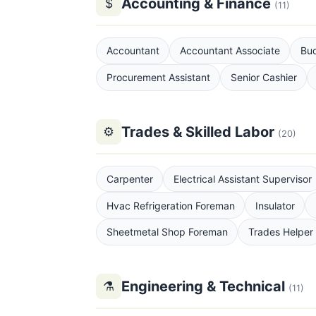
Accounting & Finance
$
(11)
Accountant
Accountant Associate
Bud
Procurement Assistant
Senior Cashier
Trades & Skilled Labor
⚙
(20)
Carpenter
Electrical Assistant Supervisor
Hvac Refrigeration Foreman
Insulator
Sheetmetal Shop Foreman
Trades Helper
Engineering & Technical
⚗
(11)