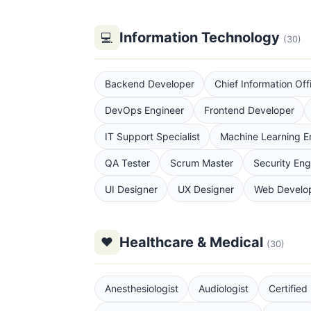
Information Technology
💻
(30)
Backend Developer
Chief Information Off
DevOps Engineer
Frontend Developer
IT Support Specialist
Machine Learning E
QA Tester
Scrum Master
Security Eng
UI Designer
UX Designer
Web Develo
Healthcare & Medical
♥
(30)
Anesthesiologist
Audiologist
Certified