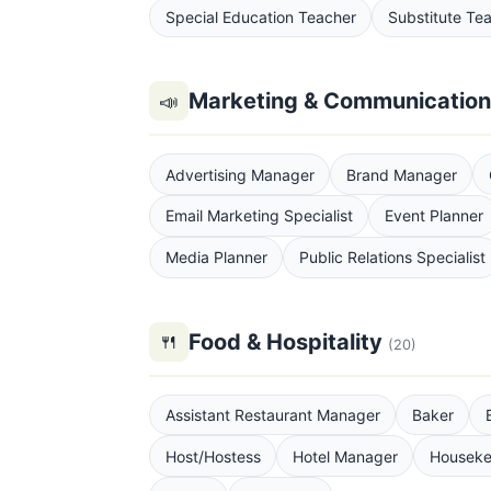
Special Education Teacher
Substitute Te
Marketing & Communicatio
📣
Advertising Manager
Brand Manager
Email Marketing Specialist
Event Planner
Media Planner
Public Relations Specialist
Food & Hospitality
🍴
(20)
Assistant Restaurant Manager
Baker
Host/Hostess
Hotel Manager
Houseke