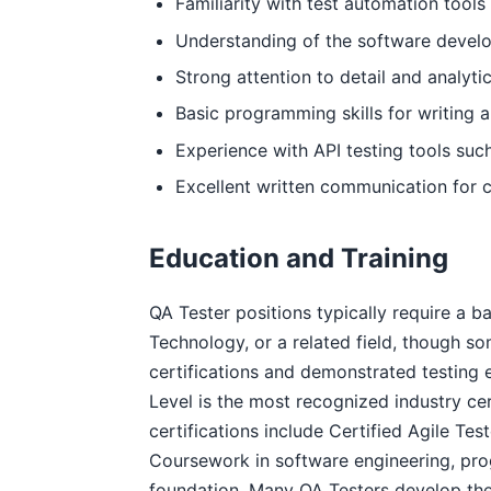
Familiarity with test automation tools
Understanding of the software develo
Strong attention to detail and analytic
Basic programming skills for writing 
Experience with API testing tools su
Excellent written communication for c
Education and Training
QA Tester positions typically require a 
Technology, or a related field, though s
certifications and demonstrated testing 
Level is the most recognized industry cert
certifications include Certified Agile Te
Coursework in software engineering, pro
foundation. Many QA Testers develop thei