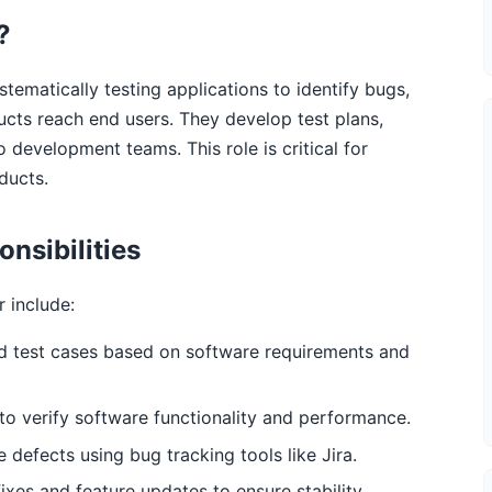
?
tematically testing applications to identify bugs,
ucts reach end users. They develop test plans,
o development teams. This role is critical for
ducts.
nsibilities
r include:
d test cases based on software requirements and
o verify software functionality and performance.
 defects using bug tracking tools like Jira.
ixes and feature updates to ensure stability.