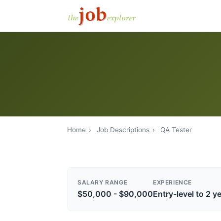
Home
›
Job Descriptions
›
QA Tester
SALARY RANGE
EXPERIENCE
$50,000 - $90,000
Entry-level to 2 y