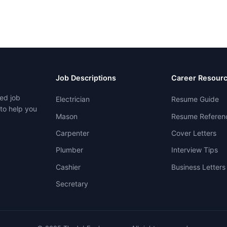
Job Descriptions
Career Resour
ed job
Electrician
Resume Guide
 to help you
Mason
Resume Referen
Carpenter
Cover Letters
Plumber
Interview Tips
Cashier
Business Letters
Secretary