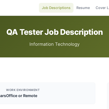
Job Descriptions
Resume
Cover L
QA Tester Job Description
Information Technology
WORK ENVIRONMENT
ears
Office or Remote