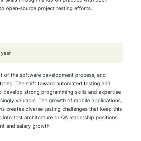
to open-source project testing efforts.
 year
art of the software development process, and
trong. The shift toward automated testing and
 develop strong programming skills and expertise
singly valuable. The growth of mobile applications,
s creates diverse testing challenges that keep this
 into test architecture or QA leadership positions
nt and salary growth.