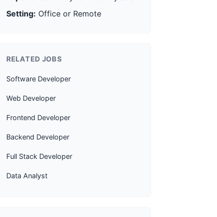
Setting:
Office or Remote
RELATED JOBS
Software Developer
Web Developer
Frontend Developer
Backend Developer
Full Stack Developer
Data Analyst