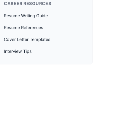
CAREER RESOURCES
Resume Writing Guide
Resume References
Cover Letter Templates
Interview Tips