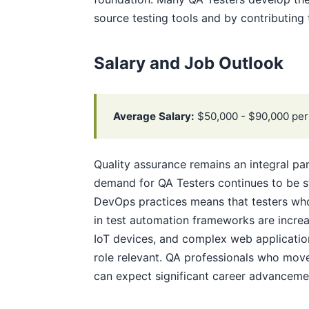
source testing tools and by contributing 
Salary and Job Outlook
Average Salary:
$50,000 - $90,000 per
Quality assurance remains an integral p
demand for QA Testers continues to be s
DevOps practices means that testers who
in test automation frameworks are increa
IoT devices, and complex web application
role relevant. QA professionals who move
can expect significant career advanceme