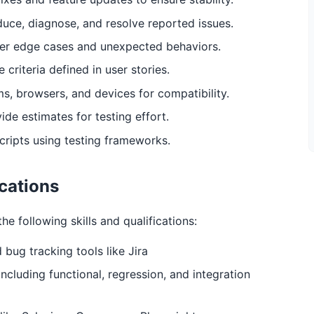
uce, diagnose, and resolve reported issues.
ver edge cases and unexpected behaviors.
criteria defined in user stories.
ms, browsers, and devices for compatibility.
ide estimates for testing effort.
cripts using testing frameworks.
ications
he following skills and qualifications:
bug tracking tools like Jira
cluding functional, regression, and integration