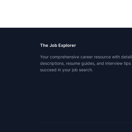
The Job Explorer
Your comprehensive career resource with detail
descriptions, resume guides, and interview tips
succeed in your job search.