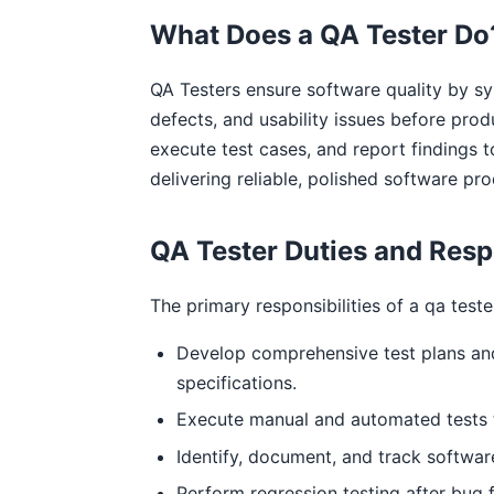
What Does a QA Tester Do
QA Testers ensure software quality by sys
defects, and usability issues before prod
execute test cases, and report findings t
delivering reliable, polished software pro
QA Tester Duties and Respo
The primary responsibilities of a qa teste
Develop comprehensive test plans an
specifications.
Execute manual and automated tests t
Identify, document, and track software
Perform regression testing after bug f