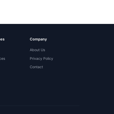
ces
Company
About Us
ces
Privacy Policy
Contact