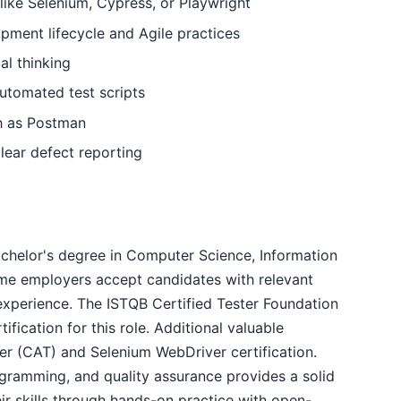
 like Selenium, Cypress, or Playwright
pment lifecycle and Agile practices
al thinking
automated test scripts
ch as Postman
lear defect reporting
bachelor's degree in Computer Science, Information
ome employers accept candidates with relevant
experience. The ISTQB Certified Tester Foundation
ification for this role. Additional valuable
ster (CAT) and Selenium WebDriver certification.
gramming, and quality assurance provides a solid
r skills through hands-on practice with open-