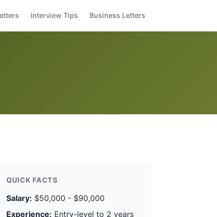
etters
Interview Tips
Business Letters
QUICK FACTS
Salary:
$50,000 - $90,000
Experience:
Entry-level to 2 years