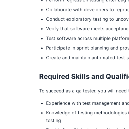
Collaborate with developers to reprod
Conduct exploratory testing to unco
Verify that software meets acceptance 
Test software across multiple platfor
Participate in sprint planning and prov
Create and maintain automated test s
Required Skills and Qualif
To succeed as a qa tester, you will need t
Experience with test management and 
Knowledge of testing methodologies in
testing