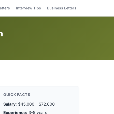
etters
Interview Tips
Business Letters
n
QUICK FACTS
Salary:
$45,000 - $72,000
Experience:
3-5 years