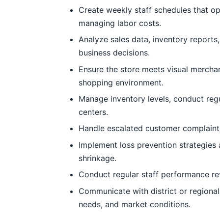
Create weekly staff schedules that o
managing labor costs.
Analyze sales data, inventory report
business decisions.
Ensure the store meets visual mercha
shopping environment.
Manage inventory levels, conduct regu
centers.
Handle escalated customer complaints
Implement loss prevention strategies
shrinkage.
Conduct regular staff performance re
Communicate with district or regiona
needs, and market conditions.