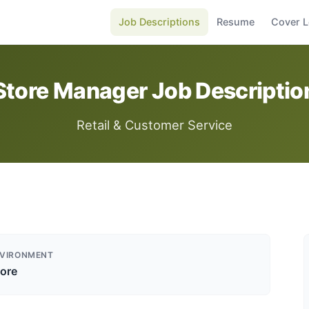
Job Descriptions
Resume
Cover L
Store Manager Job Descriptio
Retail & Customer Service
VIRONMENT
tore