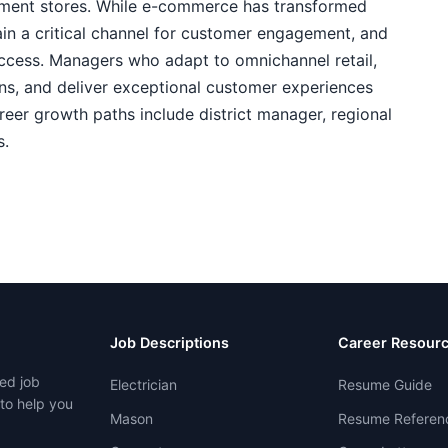
tment stores. While e-commerce has transformed
ain a critical channel for customer engagement, and
success. Managers who adapt to omnichannel retail,
ions, and deliver exceptional customer experiences
eer growth paths include district manager, regional
s.
Job Descriptions
Career Resour
ed job
Electrician
Resume Guide
 to help you
Mason
Resume Referen