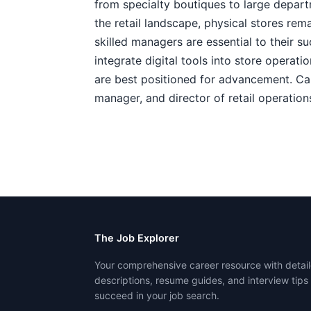
from specialty boutiques to large depar
the retail landscape, physical stores rem
skilled managers are essential to their 
integrate digital tools into store operat
are best positioned for advancement. Car
manager, and director of retail operation
The Job Explorer
Your comprehensive career resource with detail
descriptions, resume guides, and interview tips
succeed in your job search.