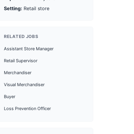
Setting:
Retail store
RELATED JOBS
Assistant Store Manager
Retail Supervisor
Merchandiser
Visual Merchandiser
Buyer
Loss Prevention Officer