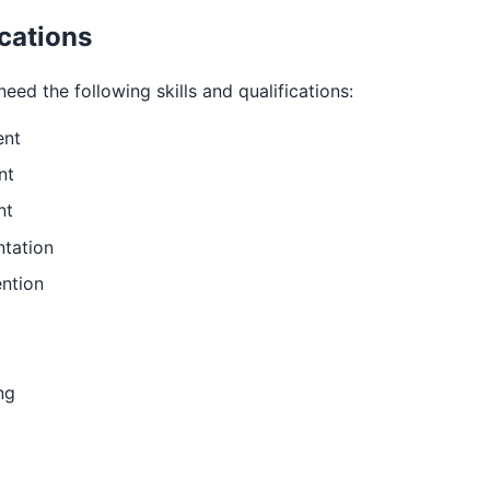
ications
eed the following skills and qualifications:
ent
nt
nt
ntation
ntion
ng