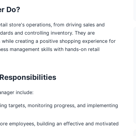
er Do?
tail store's operations, from driving sales and
dards and controlling inventory. They are
s while creating a positive shopping experience for
ness management skills with hands-on retail
Responsibilities
anager include:
ing targets, monitoring progress, and implementing
 store employees, building an effective and motivated