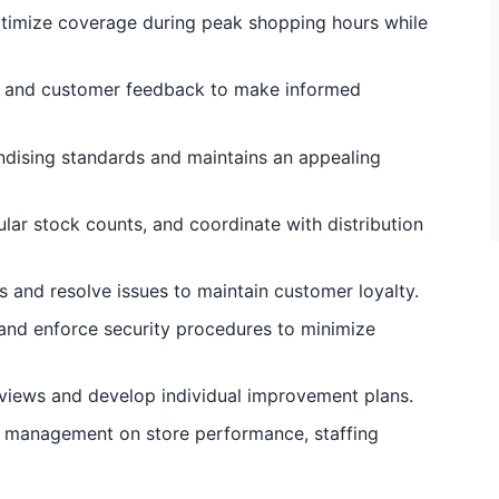
ptimize coverage during peak shopping hours while
s, and customer feedback to make informed
ndising standards and maintains an appealing
lar stock counts, and coordinate with distribution
 and resolve issues to maintain customer loyalty.
 and enforce security procedures to minimize
views and develop individual improvement plans.
l management on store performance, staffing