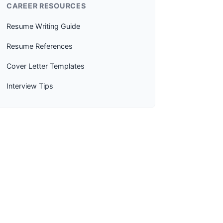
CAREER RESOURCES
Resume Writing Guide
Resume References
Cover Letter Templates
Interview Tips