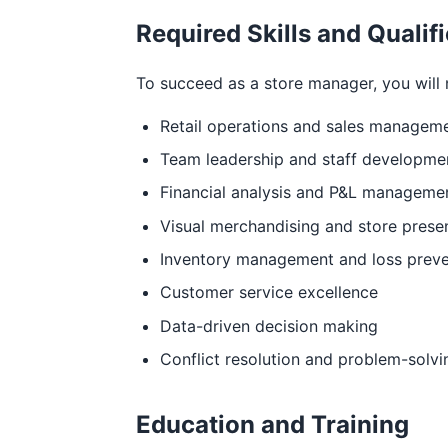
Required Skills and Qualif
To succeed as a store manager, you will n
Retail operations and sales managem
Team leadership and staff developme
Financial analysis and P&L manageme
Visual merchandising and store prese
Inventory management and loss preve
Customer service excellence
Data-driven decision making
Conflict resolution and problem-solvi
Education and Training