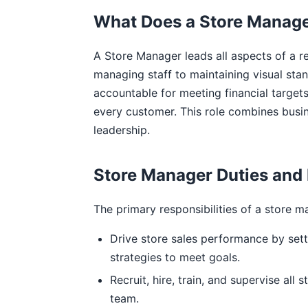
What Does a Store Manag
A Store Manager leads all aspects of a re
managing staff to maintaining visual stan
accountable for meeting financial target
every customer. This role combines busi
leadership.
Store Manager Duties and 
The primary responsibilities of a store m
Drive store sales performance by sett
strategies to meet goals.
Recruit, hire, train, and supervise all
team.