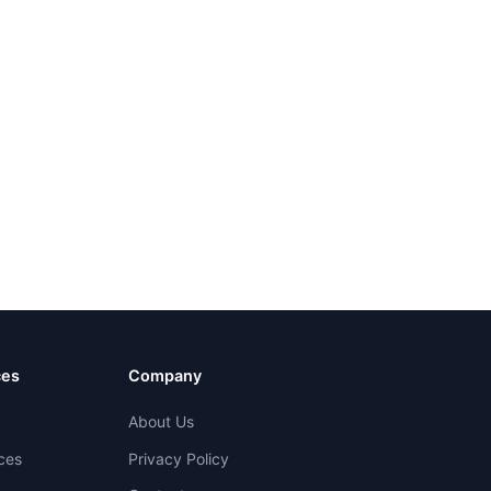
ces
Company
About Us
ces
Privacy Policy