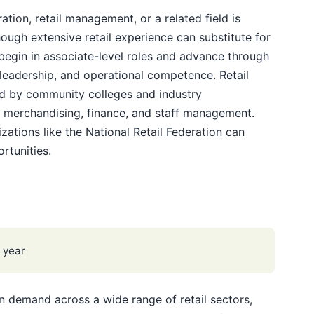
ation, retail management, or a related field is
ough extensive retail experience can substitute for
egin in associate-level roles and advance through
 leadership, and operational competence. Retail
d by community colleges and industry
n merchandising, finance, and staff management.
ations like the National Retail Federation can
rtunities.
 year
n demand across a wide range of retail sectors,