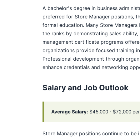
A bachelor's degree in business administr
preferred for Store Manager positions, th
formal education. Many Store Managers b
the ranks by demonstrating sales ability,
management certificate programs offere
organizations provide focused training i
Professional development through organiz
enhance credentials and networking oppo
Salary and Job Outlook
Average Salary:
$45,000 - $72,000 per
Store Manager positions continue to be i