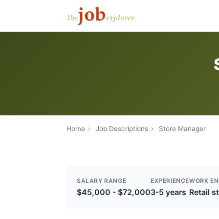
Home
›
Job Descriptions
›
Store Manager
SALARY RANGE
EXPERIENCE
WORK EN
$45,000 - $72,000
3-5 years
Retail s