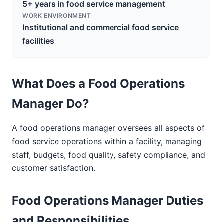
5+ years in food service management
WORK ENVIRONMENT
Institutional and commercial food service
facilities
What Does a Food Operations
Manager Do?
A food operations manager oversees all aspects of
food service operations within a facility, managing
staff, budgets, food quality, safety compliance, and
customer satisfaction.
Food Operations Manager Duties
and Responsibilities