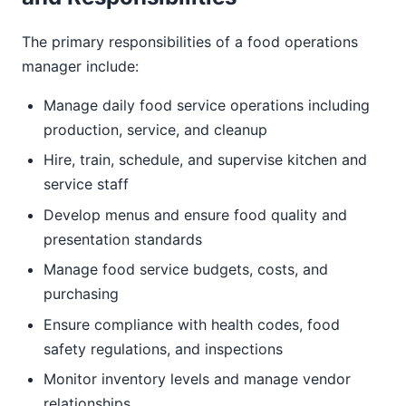
The primary responsibilities of a food operations
manager include:
Manage daily food service operations including
production, service, and cleanup
Hire, train, schedule, and supervise kitchen and
service staff
Develop menus and ensure food quality and
presentation standards
Manage food service budgets, costs, and
purchasing
Ensure compliance with health codes, food
safety regulations, and inspections
Monitor inventory levels and manage vendor
relationships