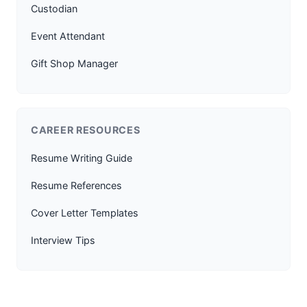
Custodian
Event Attendant
Gift Shop Manager
CAREER RESOURCES
Resume Writing Guide
Resume References
Cover Letter Templates
Interview Tips