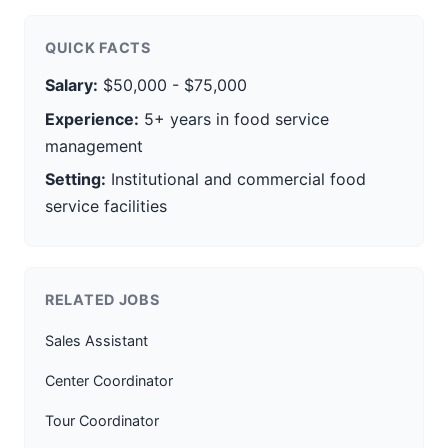
QUICK FACTS
Salary:
$50,000 - $75,000
Experience:
5+ years in food service
management
Setting:
Institutional and commercial food
service facilities
RELATED JOBS
Sales Assistant
Center Coordinator
Tour Coordinator