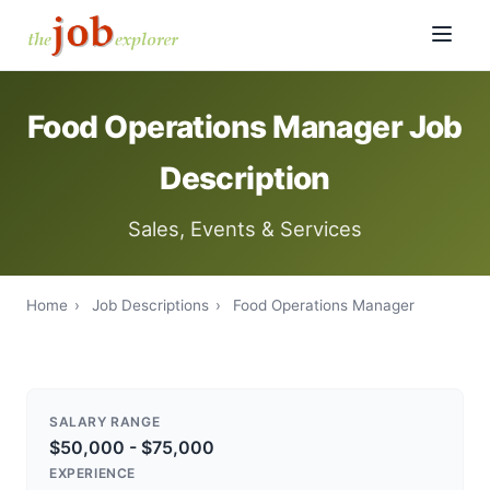
Food Operations Manager Job
Description
Sales, Events & Services
Home
›
Job Descriptions
›
Food Operations Manager
SALARY RANGE
$50,000 - $75,000
EXPERIENCE