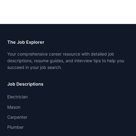
The Job Explorer
Your comprehensive career resource with detailed job
descriptions, resume guides, and interview tips to help you
succeed in your job search.
Job Descriptions
Electrician
Mason
Carpenter
Plumber