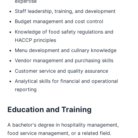
expertise
Staff leadership, training, and development
Budget management and cost control
Knowledge of food safety regulations and
HACCP principles
Menu development and culinary knowledge
Vendor management and purchasing skills
Customer service and quality assurance
Analytical skills for financial and operational
reporting
Education and Training
A bachelor's degree in hospitality management,
food service management, or a related field.