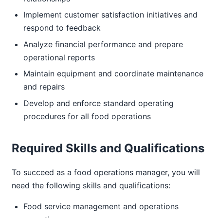
Implement customer satisfaction initiatives and
respond to feedback
Analyze financial performance and prepare
operational reports
Maintain equipment and coordinate maintenance
and repairs
Develop and enforce standard operating
procedures for all food operations
Required Skills and Qualifications
To succeed as a food operations manager, you will
need the following skills and qualifications:
Food service management and operations