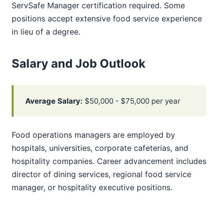
ServSafe Manager certification required. Some
positions accept extensive food service experience
in lieu of a degree.
Salary and Job Outlook
Average Salary:
$50,000 - $75,000 per year
Food operations managers are employed by
hospitals, universities, corporate cafeterias, and
hospitality companies. Career advancement includes
director of dining services, regional food service
manager, or hospitality executive positions.