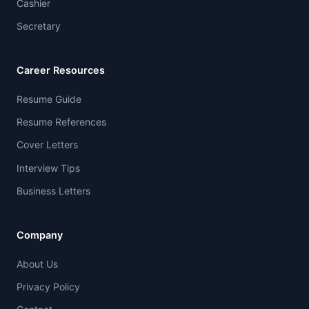
Cashier
Secretary
Career Resources
Resume Guide
Resume References
Cover Letters
Interview Tips
Business Letters
Company
About Us
Privacy Policy