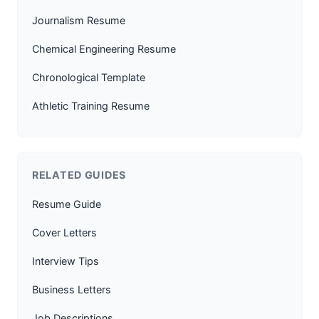
Journalism Resume
Chemical Engineering Resume
Chronological Template
Athletic Training Resume
RELATED GUIDES
Resume Guide
Cover Letters
Interview Tips
Business Letters
Job Descriptions