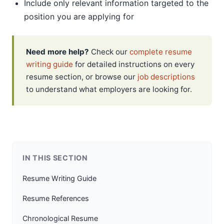
Include only relevant information targeted to the
position you are applying for
Need more help?
Check our
complete resume
writing guide
for detailed instructions on every
resume section, or browse our
job descriptions
to understand what employers are looking for.
IN THIS SECTION
Resume Writing Guide
Resume References
Chronological Resume