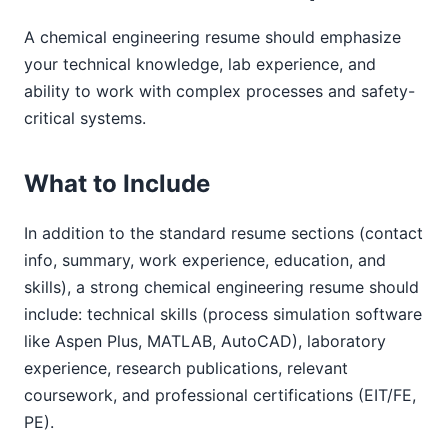
A chemical engineering resume should emphasize
your technical knowledge, lab experience, and
ability to work with complex processes and safety-
critical systems.
What to Include
In addition to the standard resume sections (contact
info, summary, work experience, education, and
skills), a strong chemical engineering resume should
include: technical skills (process simulation software
like Aspen Plus, MATLAB, AutoCAD), laboratory
experience, research publications, relevant
coursework, and professional certifications (EIT/FE,
PE).