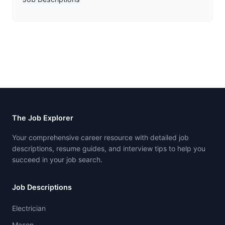
The Job Explorer
Your comprehensive career resource with detailed job
descriptions, resume guides, and interview tips to help you
succeed in your job search.
Job Descriptions
Electrician
Mason