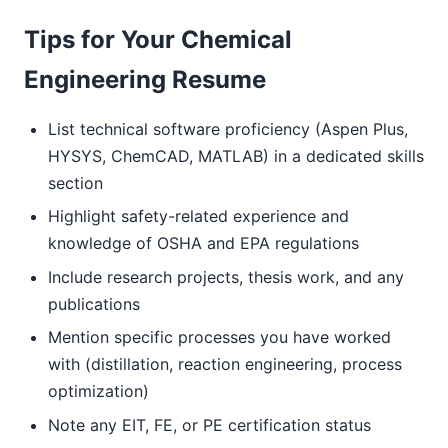
Tips for Your Chemical
Engineering Resume
List technical software proficiency (Aspen Plus,
HYSYS, ChemCAD, MATLAB) in a dedicated skills
section
Highlight safety-related experience and
knowledge of OSHA and EPA regulations
Include research projects, thesis work, and any
publications
Mention specific processes you have worked
with (distillation, reaction engineering, process
optimization)
Note any EIT, FE, or PE certification status