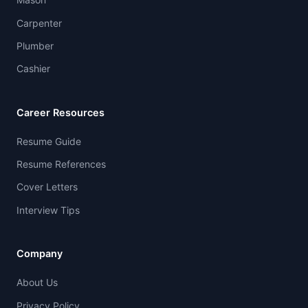
Carpenter
Plumber
Cashier
Career Resources
Resume Guide
Resume References
Cover Letters
Interview Tips
Company
About Us
Privacy Policy