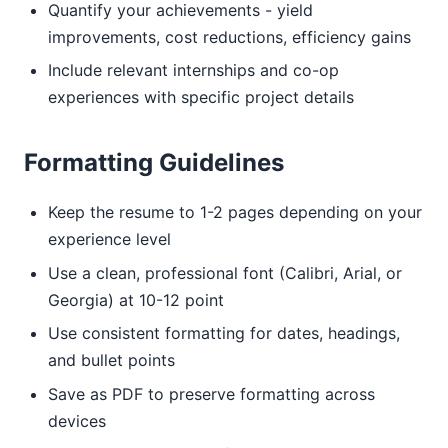
Quantify your achievements - yield
improvements, cost reductions, efficiency gains
Include relevant internships and co-op
experiences with specific project details
Formatting Guidelines
Keep the resume to 1-2 pages depending on your
experience level
Use a clean, professional font (Calibri, Arial, or
Georgia) at 10-12 point
Use consistent formatting for dates, headings,
and bullet points
Save as PDF to preserve formatting across
devices