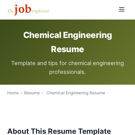
Chemical Engineering
Resume
Template and tips for chemical engineering
professionals.
Home
›
Resume
›
Chemical Engineering Resume
About This Resume Template