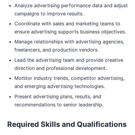
Analyze advertising performance data and adjust
campaigns to improve results.
Coordinate with sales and marketing teams to
ensure advertising supports business objectives.
Manage relationships with advertising agencies,
freelancers, and production vendors.
Lead the advertising team and provide creative
direction and professional development.
Monitor industry trends, competitor advertising,
and emerging advertising technologies.
Present advertising plans, results, and
recommendations to senior leadership.
Required Skills and Qualifications