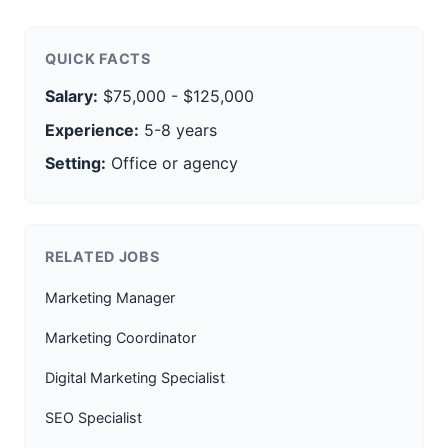
QUICK FACTS
Salary:
$75,000 - $125,000
Experience:
5-8 years
Setting:
Office or agency
RELATED JOBS
Marketing Manager
Marketing Coordinator
Digital Marketing Specialist
SEO Specialist