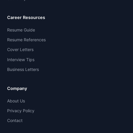
Career Resources
Resume Guide
Resume References
Cover Letters
Interview Tips
Business Letters
Company
About Us
Privacy Policy
Contact