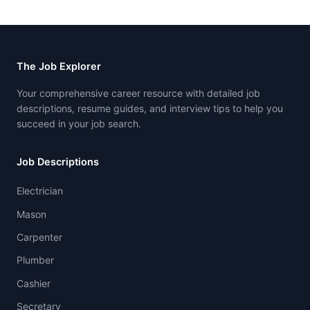
The Job Explorer
Your comprehensive career resource with detailed job
descriptions, resume guides, and interview tips to help you
succeed in your job search.
Job Descriptions
Electrician
Mason
Carpenter
Plumber
Cashier
Secretary