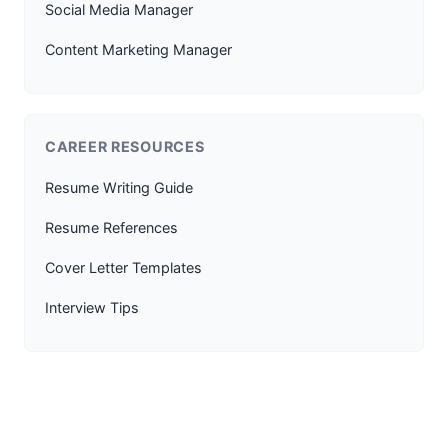
Social Media Manager
Content Marketing Manager
CAREER RESOURCES
Resume Writing Guide
Resume References
Cover Letter Templates
Interview Tips