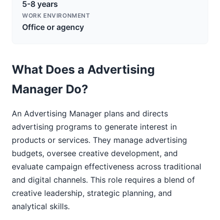
5-8 years
WORK ENVIRONMENT
Office or agency
What Does a Advertising
Manager Do?
An Advertising Manager plans and directs
advertising programs to generate interest in
products or services. They manage advertising
budgets, oversee creative development, and
evaluate campaign effectiveness across traditional
and digital channels. This role requires a blend of
creative leadership, strategic planning, and
analytical skills.