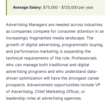
Average Salary:
$75,000 - $125,000 per year
Advertising Managers are needed across industries
as companies compete for consumer attention in an
increasingly fragmented media landscape. The
growth of digital advertising, programmatic buying,
and performance marketing is expanding the
technical requirements of the role. Professionals
who can manage both traditional and digital
advertising programs and who understand data-
driven optimization will have the strongest career
prospects. Advancement opportunities include VP
of Advertising, Chief Marketing Officer, or
leadership roles at advertising agencies.