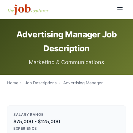
Advertising Manager Job
Description
Marketing & Communications
Home
›
Job Descriptions
›
Advertising Manager
SALARY RANGE
$75,000 - $125,000
EXPERIENCE