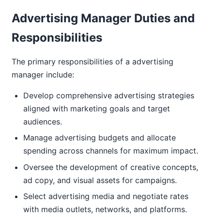
Advertising Manager Duties and
Responsibilities
The primary responsibilities of a advertising
manager include:
Develop comprehensive advertising strategies
aligned with marketing goals and target
audiences.
Manage advertising budgets and allocate
spending across channels for maximum impact.
Oversee the development of creative concepts,
ad copy, and visual assets for campaigns.
Select advertising media and negotiate rates
with media outlets, networks, and platforms.