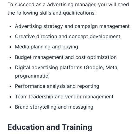
To succeed as a advertising manager, you will need
the following skills and qualifications:
Advertising strategy and campaign management
Creative direction and concept development
Media planning and buying
Budget management and cost optimization
Digital advertising platforms (Google, Meta,
programmatic)
Performance analysis and reporting
Team leadership and vendor management
Brand storytelling and messaging
Education and Training