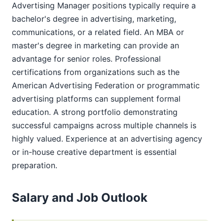
Advertising Manager positions typically require a
bachelor's degree in advertising, marketing,
communications, or a related field. An MBA or
master's degree in marketing can provide an
advantage for senior roles. Professional
certifications from organizations such as the
American Advertising Federation or programmatic
advertising platforms can supplement formal
education. A strong portfolio demonstrating
successful campaigns across multiple channels is
highly valued. Experience at an advertising agency
or in-house creative department is essential
preparation.
Salary and Job Outlook