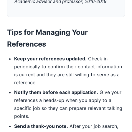
Academic advisor and professor, 2016-2019
Tips for Managing Your
References
Keep your references updated.
Check in
periodically to confirm their contact information
is current and they are still willing to serve as a
reference.
Notify them before each application.
Give your
references a heads-up when you apply to a
specific job so they can prepare relevant talking
points.
Send a thank-you note.
After your job search,