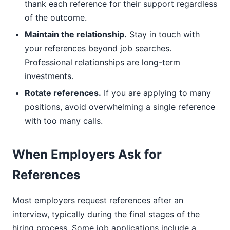
thank each reference for their support regardless
of the outcome.
Maintain the relationship.
Stay in touch with
your references beyond job searches.
Professional relationships are long-term
investments.
Rotate references.
If you are applying to many
positions, avoid overwhelming a single reference
with too many calls.
When Employers Ask for
References
Most employers request references after an
interview, typically during the final stages of the
hiring process. Some job applications include a