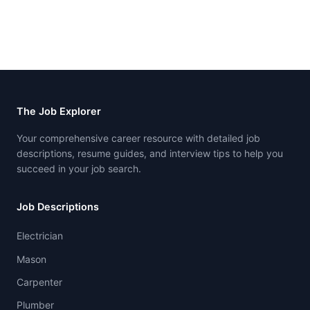
The Job Explorer
Your comprehensive career resource with detailed job
descriptions, resume guides, and interview tips to help you
succeed in your job search.
Job Descriptions
Electrician
Mason
Carpenter
Plumber