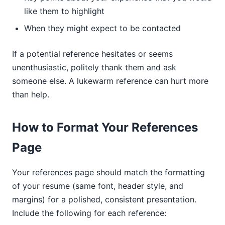
like them to highlight
When they might expect to be contacted
If a potential reference hesitates or seems
unenthusiastic, politely thank them and ask
someone else. A lukewarm reference can hurt more
than help.
How to Format Your References
Page
Your references page should match the formatting
of your resume (same font, header style, and
margins) for a polished, consistent presentation.
Include the following for each reference: