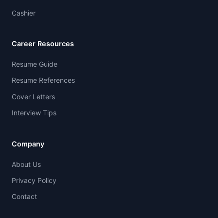
Cashier
Career Resources
Resume Guide
Resume References
Cover Letters
Interview Tips
Company
About Us
Privacy Policy
Contact