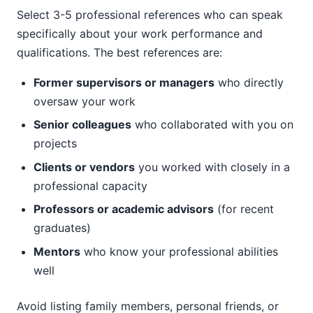
Select 3-5 professional references who can speak
specifically about your work performance and
qualifications. The best references are:
Former supervisors or managers
who directly
oversaw your work
Senior colleagues
who collaborated with you on
projects
Clients or vendors
you worked with closely in a
professional capacity
Professors or academic advisors
(for recent
graduates)
Mentors
who know your professional abilities
well
Avoid listing family members, personal friends, or