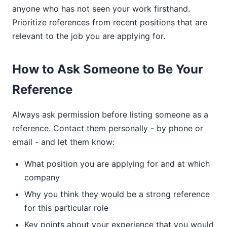
anyone who has not seen your work firsthand.
Prioritize references from recent positions that are
relevant to the job you are applying for.
How to Ask Someone to Be Your
Reference
Always ask permission before listing someone as a
reference. Contact them personally - by phone or
email - and let them know:
What position you are applying for and at which
company
Why you think they would be a strong reference
for this particular role
Key points about your experience that you would