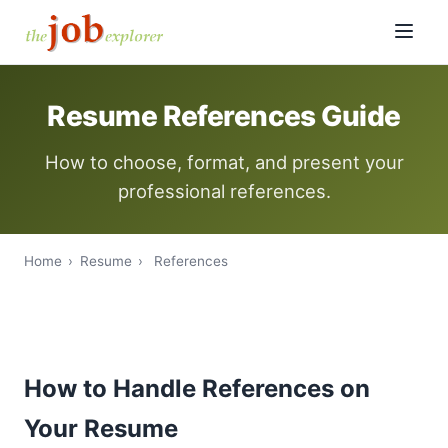
Resume References Guide
How to choose, format, and present your
professional references.
Home
›
Resume
›
References
How to Handle References on
Your Resume