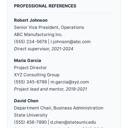
PROFESSIONAL REFERENCES
Robert Johnson
Senior Vice President, Operations
ABC Manufacturing Inc.
(555) 234-5678 | r.johnson@abc.com
Direct supervisor, 2021-2024
Maria Garcia
Project Director
XYZ Consulting Group
(555) 345-6789 | m.garcia@xyz.com
Project lead and mentor, 2019-2021
David Chen
Department Chair, Business Administration
State University
(555) 456-7890 | d.chen@stateuniv.edu