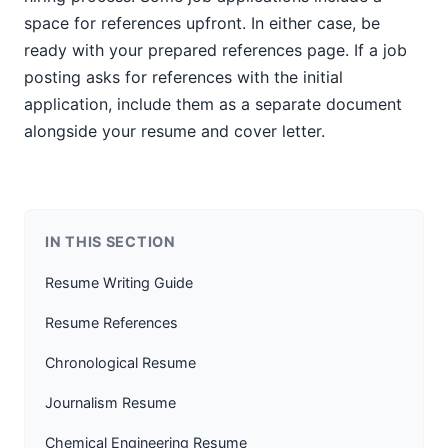
space for references upfront. In either case, be
ready with your prepared references page. If a job
posting asks for references with the initial
application, include them as a separate document
alongside your resume and cover letter.
IN THIS SECTION
Resume Writing Guide
Resume References
Chronological Resume
Journalism Resume
Chemical Engineering Resume