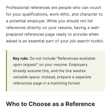
Professional references are people who can vouch
for your qualifications, work ethic, and character to
a potential employer. While you should not list
references directly on your resume, having a well-
prepared references page ready to provide when
asked is an essential part of your job search toolkit.
Key rule:
Do not include "References available
upon request" on your resume. Employers
already assume this, and the line wastes
valuable space. Instead, prepare a separate
references page in a matching format.
Who to Choose as a Reference