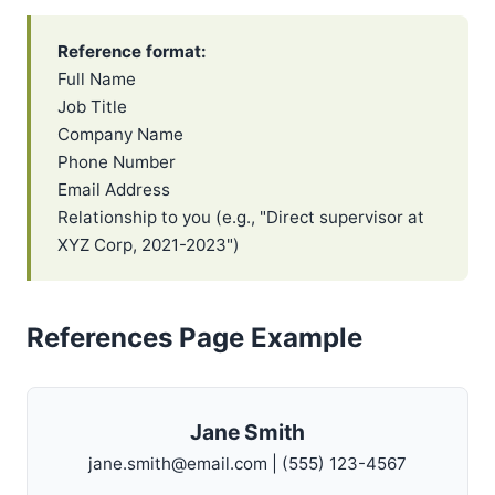
Reference format:
Full Name
Job Title
Company Name
Phone Number
Email Address
Relationship to you (e.g., "Direct supervisor at
XYZ Corp, 2021-2023")
References Page Example
Jane Smith
jane.smith@email.com | (555) 123-4567