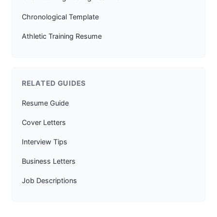
Chronological Template
Athletic Training Resume
RELATED GUIDES
Resume Guide
Cover Letters
Interview Tips
Business Letters
Job Descriptions