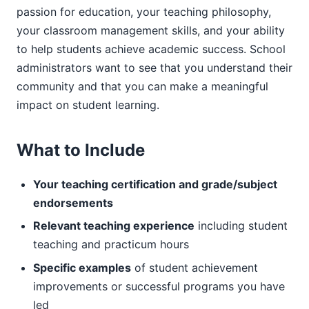
passion for education, your teaching philosophy,
your classroom management skills, and your ability
to help students achieve academic success. School
administrators want to see that you understand their
community and that you can make a meaningful
impact on student learning.
What to Include
Your teaching certification and grade/subject
endorsements
Relevant teaching experience
including student
teaching and practicum hours
Specific examples
of student achievement
improvements or successful programs you have
led