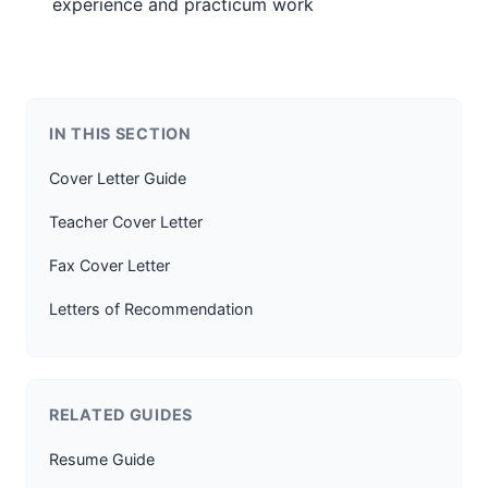
experience and practicum work
IN THIS SECTION
Cover Letter Guide
Teacher Cover Letter
Fax Cover Letter
Letters of Recommendation
RELATED GUIDES
Resume Guide