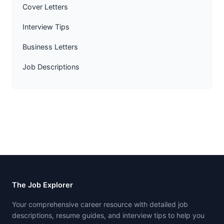
Cover Letters
Interview Tips
Business Letters
Job Descriptions
The Job Explorer
Your comprehensive career resource with detailed job
descriptions, resume guides, and interview tips to help you