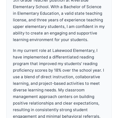
5th Grade Teacher position at Riverside
Elementary School. With a Bachelor of Science
in Elementary Education, a valid state teaching
license, and three years of experience teaching
upper elementary students, I am confident in my
ability to create an engaging and supportive
learning environment for your students.
In my current role at Lakewood Elementary, I
have implemented a differentiated reading
program that improved my students' reading
proficiency scores by 18% over the school year. I
use a blend of direct instruction, collaborative
learning, and project-based activities to meet
diverse learning needs. My classroom
management approach centers on building
positive relationships and clear expectations,
resulting in consistently strong student
engagement and minimal behavioral referrals.