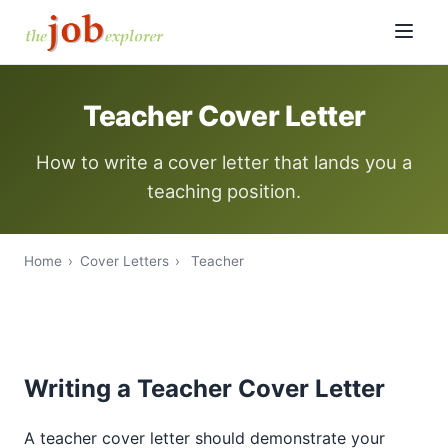
Teacher Cover Letter
How to write a cover letter that lands you a
teaching position.
Home
›
Cover Letters
›
Teacher
Writing a Teacher Cover Letter
A teacher cover letter should demonstrate your