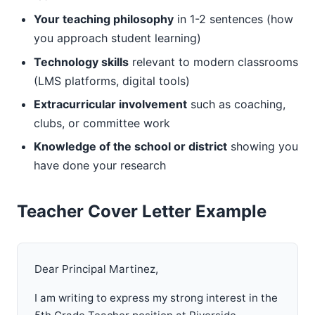
Your teaching philosophy
in 1-2 sentences (how
you approach student learning)
Technology skills
relevant to modern classrooms
(LMS platforms, digital tools)
Extracurricular involvement
such as coaching,
clubs, or committee work
Knowledge of the school or district
showing you
have done your research
Teacher Cover Letter Example
Dear Principal Martinez,
I am writing to express my strong interest in the