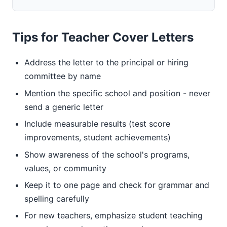
Tips for Teacher Cover Letters
Address the letter to the principal or hiring
committee by name
Mention the specific school and position - never
send a generic letter
Include measurable results (test score
improvements, student achievements)
Show awareness of the school's programs,
values, or community
Keep it to one page and check for grammar and
spelling carefully
For new teachers, emphasize student teaching