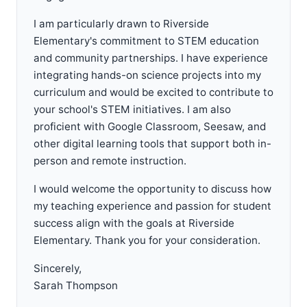
I am particularly drawn to Riverside
Elementary's commitment to STEM education
and community partnerships. I have experience
integrating hands-on science projects into my
curriculum and would be excited to contribute to
your school's STEM initiatives. I am also
proficient with Google Classroom, Seesaw, and
other digital learning tools that support both in-
person and remote instruction.
I would welcome the opportunity to discuss how
my teaching experience and passion for student
success align with the goals at Riverside
Elementary. Thank you for your consideration.
Sincerely,
Sarah Thompson