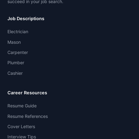
succeed in your job search.
Job Descriptions
Electrician
Mason
Carpenter
Plumber
Cashier
Career Resources
Resume Guide
Resume References
Cover Letters
Interview Tips