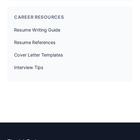
CAREER RESOURCES
Resume Writing Guide
Resume References
Cover Letter Templates
Interview Tips