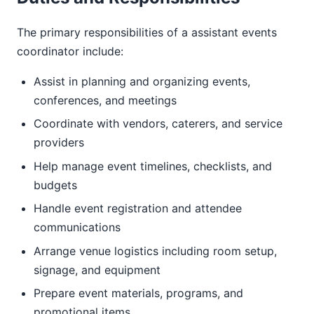
The primary responsibilities of a assistant events
coordinator include:
Assist in planning and organizing events,
conferences, and meetings
Coordinate with vendors, caterers, and service
providers
Help manage event timelines, checklists, and
budgets
Handle event registration and attendee
communications
Arrange venue logistics including room setup,
signage, and equipment
Prepare event materials, programs, and
promotional items