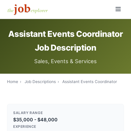
Assistant Events Coordinator
Job Description
Sales, Events & Services
Home
›
Job Descriptions
›
Assistant Events Coordinator
SALARY RANGE
$35,000 - $48,000
EXPERIENCE