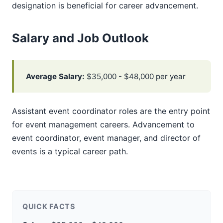
designation is beneficial for career advancement.
Salary and Job Outlook
Average Salary:
$35,000 - $48,000 per year
Assistant event coordinator roles are the entry point
for event management careers. Advancement to
event coordinator, event manager, and director of
events is a typical career path.
QUICK FACTS