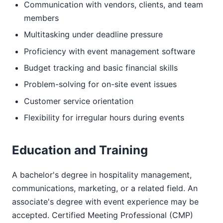
Communication with vendors, clients, and team
members
Multitasking under deadline pressure
Proficiency with event management software
Budget tracking and basic financial skills
Problem-solving for on-site event issues
Customer service orientation
Flexibility for irregular hours during events
Education and Training
A bachelor's degree in hospitality management,
communications, marketing, or a related field. An
associate's degree with event experience may be
accepted. Certified Meeting Professional (CMP)