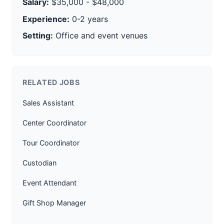
Salary:
$35,000 - $48,000
Experience:
0-2 years
Setting:
Office and event venues
RELATED JOBS
Sales Assistant
Center Coordinator
Tour Coordinator
Custodian
Event Attendant
Gift Shop Manager