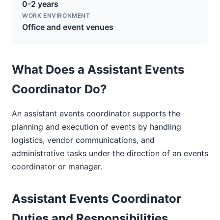
0-2 years
WORK ENVIRONMENT
Office and event venues
What Does a Assistant Events
Coordinator Do?
An assistant events coordinator supports the
planning and execution of events by handling
logistics, vendor communications, and
administrative tasks under the direction of an events
coordinator or manager.
Assistant Events Coordinator
Duties and Responsibilities