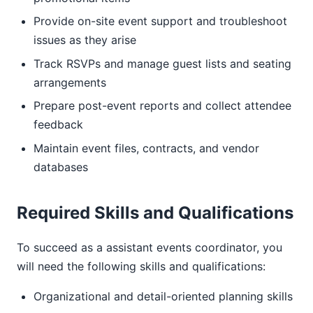
Provide on-site event support and troubleshoot
issues as they arise
Track RSVPs and manage guest lists and seating
arrangements
Prepare post-event reports and collect attendee
feedback
Maintain event files, contracts, and vendor
databases
Required Skills and Qualifications
To succeed as a assistant events coordinator, you
will need the following skills and qualifications:
Organizational and detail-oriented planning skills