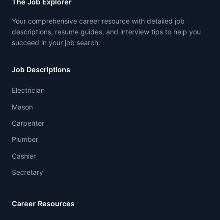
The Job Explorer
Your comprehensive career resource with detailed job
descriptions, resume guides, and interview tips to help you
succeed in your job search.
Job Descriptions
Electrician
Mason
Carpenter
Plumber
Cashier
Secretary
Career Resources