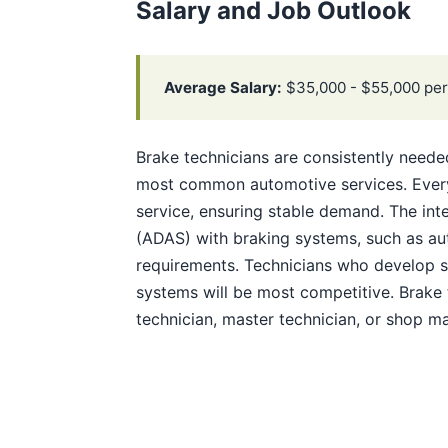
Salary and Job Outlook
Average Salary:
$35,000 - $55,000 per
Brake technicians are consistently need
most common automotive services. Every 
service, ensuring stable demand. The int
(ADAS) with braking systems, such as au
requirements. Technicians who develop sk
systems will be most competitive. Brake
technician, master technician, or shop m