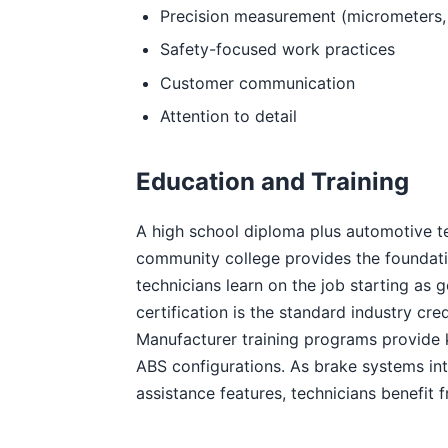
Precision measurement (micrometers, d
Safety-focused work practices
Customer communication
Attention to detail
Education and Training
A high school diploma plus automotive te
community college provides the foundati
technicians learn on the job starting as 
certification is the standard industry cr
Manufacturer training programs provide 
ABS configurations. As brake systems int
assistance features, technicians benefit f