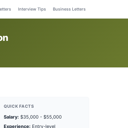
etters
Interview Tips
Business Letters
on
QUICK FACTS
Salary:
$35,000 - $55,000
Experience:
Entry-level