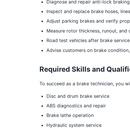
Diagnose and repair anti-lock braking
Inspect and replace brake hoses, lines
Adjust parking brakes and verify prop
Measure rotor thickness, runout, and 
Road test vehicles after brake servic
Advise customers on brake condition, 
Required Skills and Qualif
To succeed as a brake technician, you will
Disc and drum brake service
ABS diagnostics and repair
Brake lathe operation
Hydraulic system service