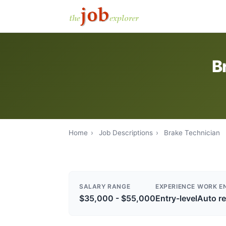
B
Home
›
Job Descriptions
›
Brake Technician
SALARY RANGE
EXPERIENCE
WORK E
$35,000 - $55,000
Entry-level
Auto re