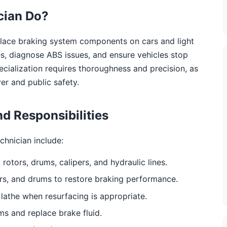
cian Do?
eplace braking system components on cars and light
s, diagnose ABS issues, and ensure vehicles stop
specialization requires thoroughness and precision, as
er and public safety.
d Responsibilities
chnician include:
rotors, drums, calipers, and hydraulic lines.
rs, and drums to restore braking performance.
lathe when resurfacing is appropriate.
ms and replace brake fluid.