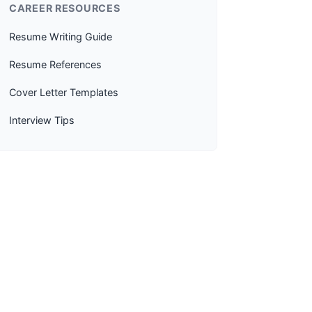
CAREER RESOURCES
Resume Writing Guide
Resume References
Cover Letter Templates
Interview Tips