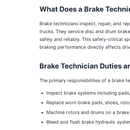
What Does a Brake Techni
Brake technicians inspect, repair, and r
trucks. They service disc and drum brake
safely and reliably. This safety-critical 
braking performance directly affects driv
Brake Technician Duties an
The primary responsibilities of a brake te
Inspect brake systems including pads, 
Replace worn brake pads, shoes, roto
Machine rotors and drums on a brake 
Bleed and flush brake hydraulic syste