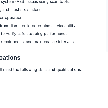
 system (ABS) issues using scan tools.
, and master cylinders.
er operation.
drum diameter to determine serviceability.
e to verify safe stopping performance.
repair needs, and maintenance intervals.
ications
 need the following skills and qualifications: