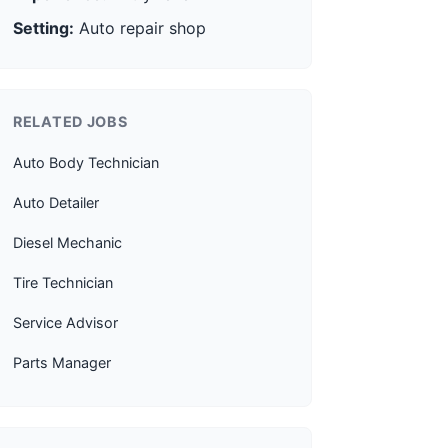
Setting:
Auto repair shop
RELATED JOBS
Auto Body Technician
Auto Detailer
Diesel Mechanic
Tire Technician
Service Advisor
Parts Manager