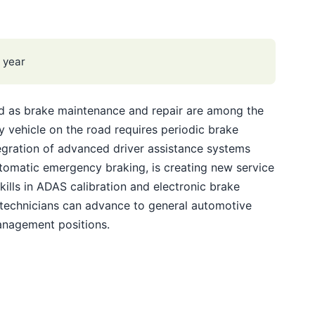
 year
ed as brake maintenance and repair are among the
vehicle on the road requires periodic brake
egration of advanced driver assistance systems
tomatic emergency braking, is creating new service
ills in ADAS calibration and electronic brake
 technicians can advance to general automotive
anagement positions.