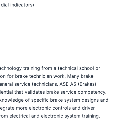
ial indicators)
chnology training from a technical school or
on for brake technician work. Many brake
general service technicians. ASE A5 (Brakes)
edential that validates brake service competency.
knowledge of specific brake system designs and
egrate more electronic controls and driver
rom electrical and electronic system training.