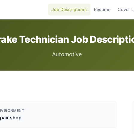
Job Descriptions
Resume
Cover L
rake Technician Job Descripti
Automotive
NVIRONMENT
pair shop