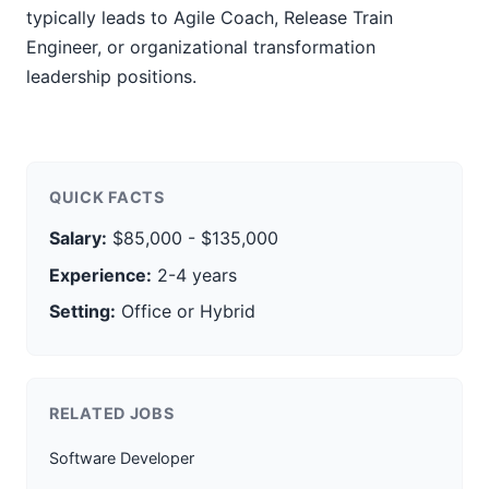
typically leads to Agile Coach, Release Train
Engineer, or organizational transformation
leadership positions.
QUICK FACTS
Salary:
$85,000 - $135,000
Experience:
2-4 years
Setting:
Office or Hybrid
RELATED JOBS
Software Developer