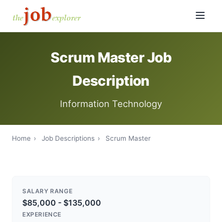
Scrum Master Job
Description
Information Technology
Home
›
Job Descriptions
›
Scrum Master
SALARY RANGE
$85,000 - $135,000
EXPERIENCE