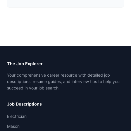
The Job Explorer
Your comprehensive career resource with detailed job
descriptions, resume guides, and interview tips to help you
succeed in your job search.
Job Descriptions
Electrician
Mason