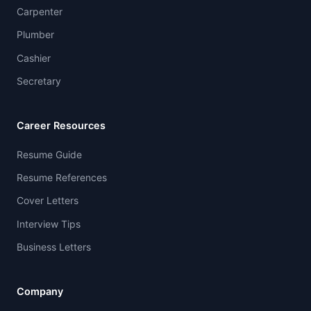
Carpenter
Plumber
Cashier
Secretary
Career Resources
Resume Guide
Resume References
Cover Letters
Interview Tips
Business Letters
Company