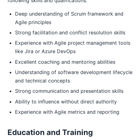
following skills and qualifications:
Deep understanding of Scrum framework and
Agile principles
Strong facilitation and conflict resolution skills
Experience with Agile project management tools
like Jira or Azure DevOps
Excellent coaching and mentoring abilities
Understanding of software development lifecycle
and technical concepts
Strong communication and presentation skills
Ability to influence without direct authority
Experience with Agile metrics and reporting
Education and Training