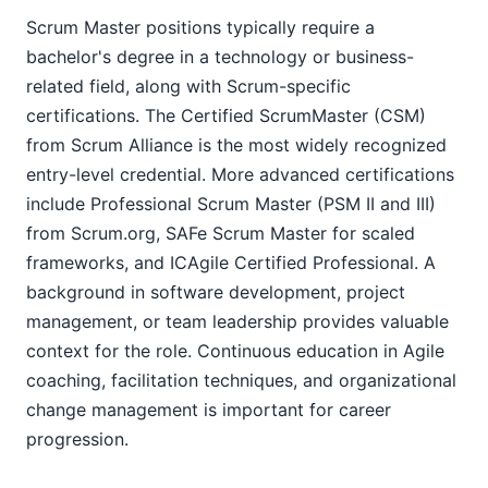
Scrum Master positions typically require a
bachelor's degree in a technology or business-
related field, along with Scrum-specific
certifications. The Certified ScrumMaster (CSM)
from Scrum Alliance is the most widely recognized
entry-level credential. More advanced certifications
include Professional Scrum Master (PSM II and III)
from Scrum.org, SAFe Scrum Master for scaled
frameworks, and ICAgile Certified Professional. A
background in software development, project
management, or team leadership provides valuable
context for the role. Continuous education in Agile
coaching, facilitation techniques, and organizational
change management is important for career
progression.