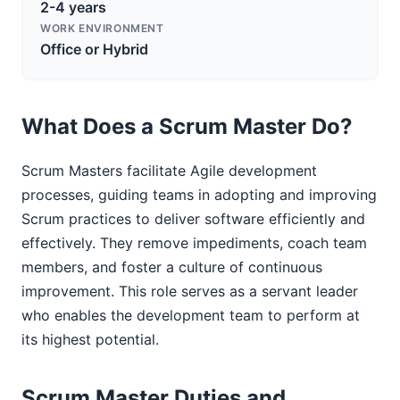
2-4 years
WORK ENVIRONMENT
Office or Hybrid
What Does a Scrum Master Do?
Scrum Masters facilitate Agile development
processes, guiding teams in adopting and improving
Scrum practices to deliver software efficiently and
effectively. They remove impediments, coach team
members, and foster a culture of continuous
improvement. This role serves as a servant leader
who enables the development team to perform at
its highest potential.
Scrum Master Duties and