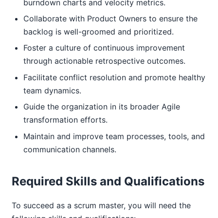
burndown charts and velocity metrics.
Collaborate with Product Owners to ensure the
backlog is well-groomed and prioritized.
Foster a culture of continuous improvement
through actionable retrospective outcomes.
Facilitate conflict resolution and promote healthy
team dynamics.
Guide the organization in its broader Agile
transformation efforts.
Maintain and improve team processes, tools, and
communication channels.
Required Skills and Qualifications
To succeed as a scrum master, you will need the