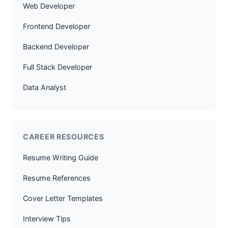
Web Developer
Frontend Developer
Backend Developer
Full Stack Developer
Data Analyst
CAREER RESOURCES
Resume Writing Guide
Resume References
Cover Letter Templates
Interview Tips