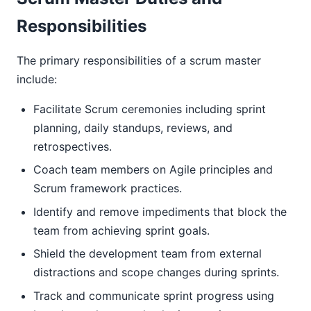
Responsibilities
The primary responsibilities of a scrum master
include:
Facilitate Scrum ceremonies including sprint
planning, daily standups, reviews, and
retrospectives.
Coach team members on Agile principles and
Scrum framework practices.
Identify and remove impediments that block the
team from achieving sprint goals.
Shield the development team from external
distractions and scope changes during sprints.
Track and communicate sprint progress using