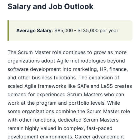
Salary and Job Outlook
Average Salary:
$85,000 - $135,000 per year
The Scrum Master role continues to grow as more
organizations adopt Agile methodologies beyond
software development into marketing, HR, finance,
and other business functions. The expansion of
scaled Agile frameworks like SAFe and LeSS creates
demand for experienced Scrum Masters who can
work at the program and portfolio levels. While
some organizations combine the Scrum Master role
with other functions, dedicated Scrum Masters
remain highly valued in complex, fast-paced
development environments. Career advancement