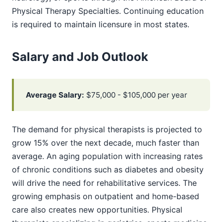
Physical Therapy Specialties. Continuing education
is required to maintain licensure in most states.
Salary and Job Outlook
Average Salary:
$75,000 - $105,000 per year
The demand for physical therapists is projected to
grow 15% over the next decade, much faster than
average. An aging population with increasing rates
of chronic conditions such as diabetes and obesity
will drive the need for rehabilitative services. The
growing emphasis on outpatient and home-based
care also creates new opportunities. Physical