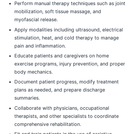
Perform manual therapy techniques such as joint
mobilization, soft tissue massage, and
myofascial release.
Apply modalities including ultrasound, electrical
stimulation, heat, and cold therapy to manage
pain and inflammation.
Educate patients and caregivers on home
exercise programs, injury prevention, and proper
body mechanics.
Document patient progress, modify treatment
plans as needed, and prepare discharge
summaries.
Collaborate with physicians, occupational
therapists, and other specialists to coordinate
comprehensive rehabilitation.