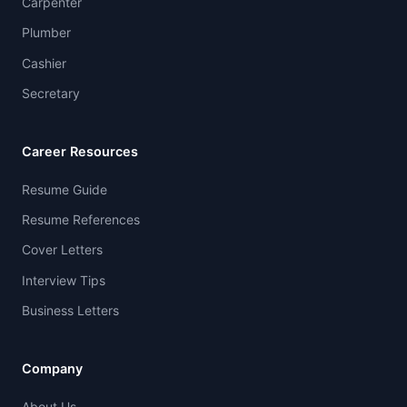
Carpenter
Plumber
Cashier
Secretary
Career Resources
Resume Guide
Resume References
Cover Letters
Interview Tips
Business Letters
Company
About Us