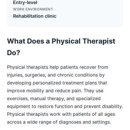
Entry-level
WORK ENVIRONMENT
Rehabilitation clinic
What Does a Physical Therapist
Do?
Physical therapists help patients recover from
injuries, surgeries, and chronic conditions by
developing personalized treatment plans that
improve mobility and reduce pain. They use
exercises, manual therapy, and specialized
equipment to restore function and prevent disability.
Physical therapists work with patients of all ages
across a wide range of diagnoses and settings.