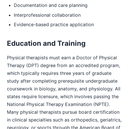
Documentation and care planning
Interprofessional collaboration
Evidence-based practice application
Education and Training
Physical therapists must earn a Doctor of Physical
Therapy (DPT) degree from an accredited program,
which typically requires three years of graduate
study after completing prerequisite undergraduate
coursework in biology, anatomy, and physiology. All
states require licensure, which involves passing the
National Physical Therapy Examination (NPTE).
Many physical therapists pursue board certification
in clinical specialties such as orthopedics, geriatrics,
neurology, or sports through the American Board of