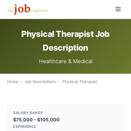
Physical Therapist Job
Description
Healthcare & Medical
Home
›
Job Descriptions
›
Physical Therapist
SALARY RANGE
$75,000 - $105,000
EXPERIENCE