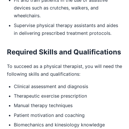
Fit and train patients in the use of assistive
devices such as crutches, walkers, and
wheelchairs.
Supervise physical therapy assistants and aides
in delivering prescribed treatment protocols.
Required Skills and Qualifications
To succeed as a physical therapist, you will need the
following skills and qualifications:
Clinical assessment and diagnosis
Therapeutic exercise prescription
Manual therapy techniques
Patient motivation and coaching
Biomechanics and kinesiology knowledge