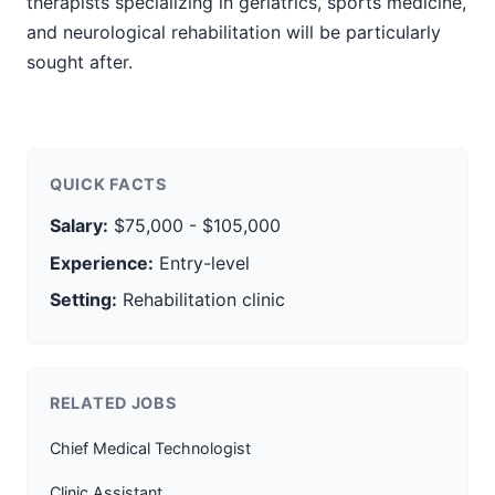
therapists specializing in geriatrics, sports medicine,
and neurological rehabilitation will be particularly
sought after.
QUICK FACTS
Salary:
$75,000 - $105,000
Experience:
Entry-level
Setting:
Rehabilitation clinic
RELATED JOBS
Chief Medical Technologist
Clinic Assistant