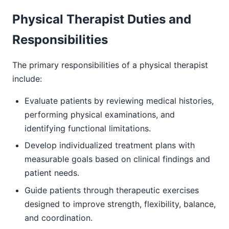
Physical Therapist Duties and
Responsibilities
The primary responsibilities of a physical therapist
include:
Evaluate patients by reviewing medical histories,
performing physical examinations, and
identifying functional limitations.
Develop individualized treatment plans with
measurable goals based on clinical findings and
patient needs.
Guide patients through therapeutic exercises
designed to improve strength, flexibility, balance,
and coordination.