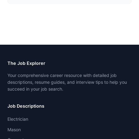
The Job Explorer
Your comprehensive career resource with detailed job
descriptions, resume guides, and interview tips to help you
succeed in your job search.
Job Descriptions
Electrician
Mason