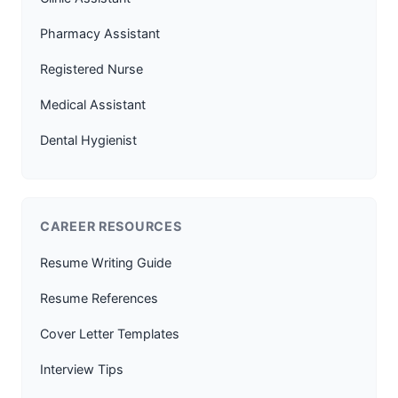
Pharmacy Assistant
Registered Nurse
Medical Assistant
Dental Hygienist
CAREER RESOURCES
Resume Writing Guide
Resume References
Cover Letter Templates
Interview Tips