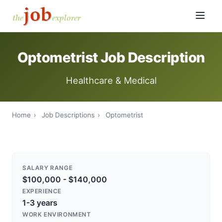
Optometrist Job Description
Healthcare & Medical
Home
›
Job Descriptions
›
Optometrist
SALARY RANGE
$100,000 - $140,000
EXPERIENCE
1-3 years
WORK ENVIRONMENT