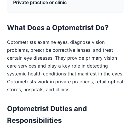
Private practice or clinic
What Does a Optometrist Do?
Optometrists examine eyes, diagnose vision
problems, prescribe corrective lenses, and treat
certain eye diseases. They provide primary vision
care services and play a key role in detecting
systemic health conditions that manifest in the eyes.
Optometrists work in private practices, retail optical
stores, hospitals, and clinics.
Optometrist Duties and
Responsibilities