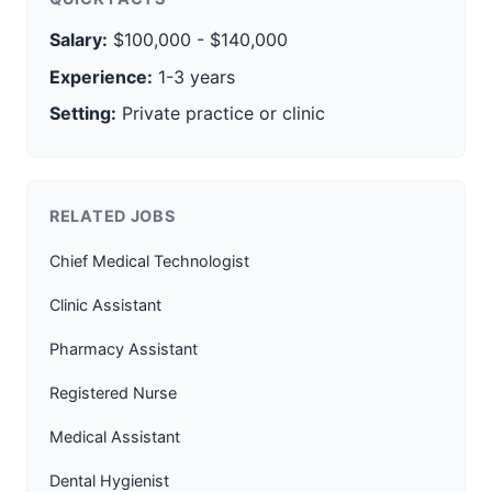
Salary:
$100,000 - $140,000
Experience:
1-3 years
Setting:
Private practice or clinic
RELATED JOBS
Chief Medical Technologist
Clinic Assistant
Pharmacy Assistant
Registered Nurse
Medical Assistant
Dental Hygienist