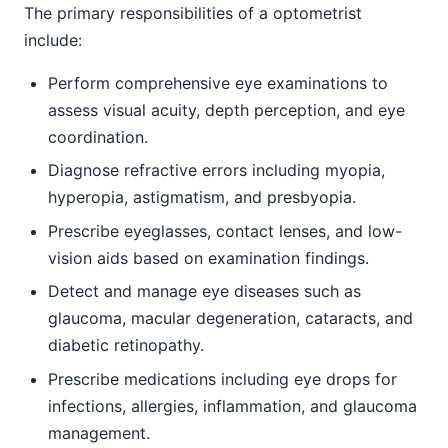
The primary responsibilities of a optometrist
include:
Perform comprehensive eye examinations to
assess visual acuity, depth perception, and eye
coordination.
Diagnose refractive errors including myopia,
hyperopia, astigmatism, and presbyopia.
Prescribe eyeglasses, contact lenses, and low-
vision aids based on examination findings.
Detect and manage eye diseases such as
glaucoma, macular degeneration, cataracts, and
diabetic retinopathy.
Prescribe medications including eye drops for
infections, allergies, inflammation, and glaucoma
management.