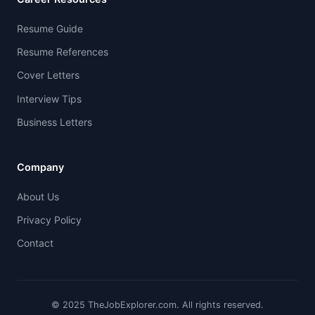
Resume Guide
Resume References
Cover Letters
Interview Tips
Business Letters
Company
About Us
Privacy Policy
Contact
© 2025 TheJobExplorer.com. All rights reserved.