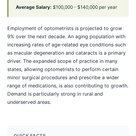
Average Salary:
$100,000 - $140,000 per year
Employment of optometrists is projected to grow
9% over the next decade. An aging population with
increasing rates of age-related eye conditions such
as macular degeneration and cataracts is a primary
driver. The expanded scope of practice in many
states, allowing optometrists to perform certain
minor surgical procedures and prescribe a wider
range of medications, is also contributing to growth.
Demand is particularly strong in rural and
underserved areas.
QUICK FACTS