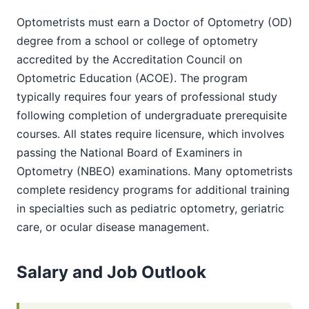
Optometrists must earn a Doctor of Optometry (OD)
degree from a school or college of optometry
accredited by the Accreditation Council on
Optometric Education (ACOE). The program
typically requires four years of professional study
following completion of undergraduate prerequisite
courses. All states require licensure, which involves
passing the National Board of Examiners in
Optometry (NBEO) examinations. Many optometrists
complete residency programs for additional training
in specialties such as pediatric optometry, geriatric
care, or ocular disease management.
Salary and Job Outlook