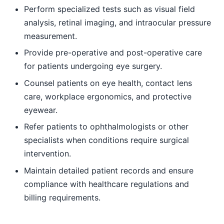
Perform specialized tests such as visual field
analysis, retinal imaging, and intraocular pressure
measurement.
Provide pre-operative and post-operative care
for patients undergoing eye surgery.
Counsel patients on eye health, contact lens
care, workplace ergonomics, and protective
eyewear.
Refer patients to ophthalmologists or other
specialists when conditions require surgical
intervention.
Maintain detailed patient records and ensure
compliance with healthcare regulations and
billing requirements.