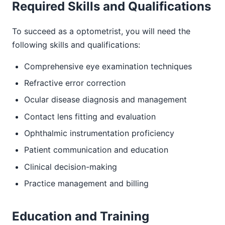
Required Skills and Qualifications
To succeed as a optometrist, you will need the
following skills and qualifications:
Comprehensive eye examination techniques
Refractive error correction
Ocular disease diagnosis and management
Contact lens fitting and evaluation
Ophthalmic instrumentation proficiency
Patient communication and education
Clinical decision-making
Practice management and billing
Education and Training