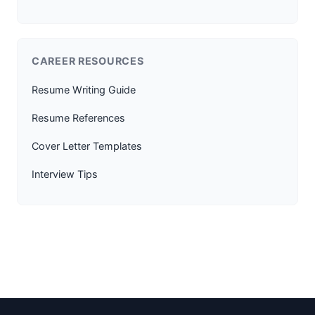
CAREER RESOURCES
Resume Writing Guide
Resume References
Cover Letter Templates
Interview Tips