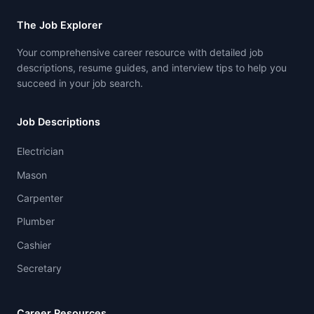
The Job Explorer
Your comprehensive career resource with detailed job
descriptions, resume guides, and interview tips to help you
succeed in your job search.
Job Descriptions
Electrician
Mason
Carpenter
Plumber
Cashier
Secretary
Career Resources