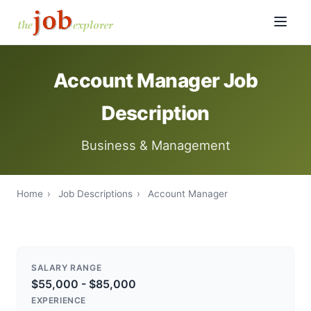
Account Manager Job
Description
Business & Management
Home
›
Job Descriptions
›
Account Manager
SALARY RANGE
$55,000 - $85,000
EXPERIENCE