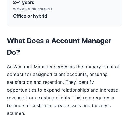
2-4 years
WORK ENVIRONMENT
Office or hybrid
What Does a Account Manager
Do?
An Account Manager serves as the primary point of
contact for assigned client accounts, ensuring
satisfaction and retention. They identify
opportunities to expand relationships and increase
revenue from existing clients. This role requires a
balance of customer service skills and business
acumen.