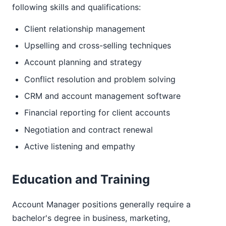
following skills and qualifications:
Client relationship management
Upselling and cross-selling techniques
Account planning and strategy
Conflict resolution and problem solving
CRM and account management software
Financial reporting for client accounts
Negotiation and contract renewal
Active listening and empathy
Education and Training
Account Manager positions generally require a
bachelor's degree in business, marketing,