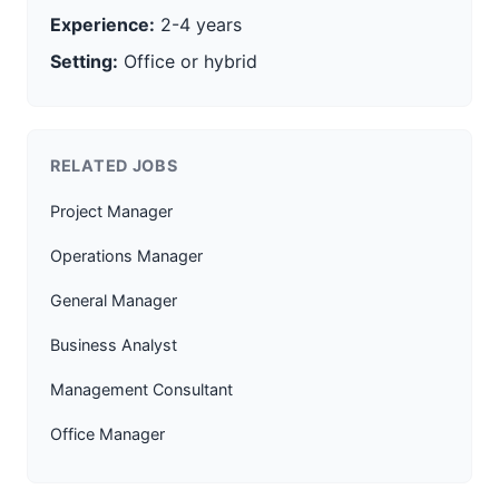
Experience:
2-4 years
Setting:
Office or hybrid
RELATED JOBS
Project Manager
Operations Manager
General Manager
Business Analyst
Management Consultant
Office Manager