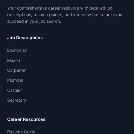
Your comprehensive career resource with detailed job
descriptions, resume guides, and interview tips to help you
succeed in your job search.
Job Descriptions
Electrician
Mason
Carpenter
Plumber
Cashier
Secretary
Career Resources
Resume Guide