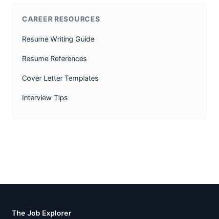
CAREER RESOURCES
Resume Writing Guide
Resume References
Cover Letter Templates
Interview Tips
The Job Explorer