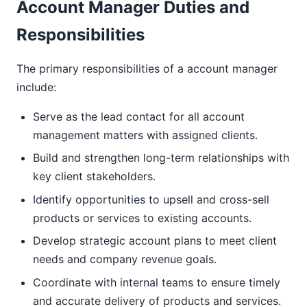
Account Manager Duties and
Responsibilities
The primary responsibilities of a account manager
include:
Serve as the lead contact for all account
management matters with assigned clients.
Build and strengthen long-term relationships with
key client stakeholders.
Identify opportunities to upsell and cross-sell
products or services to existing accounts.
Develop strategic account plans to meet client
needs and company revenue goals.
Coordinate with internal teams to ensure timely
and accurate delivery of products and services.