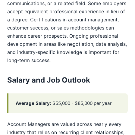
communications, or a related field. Some employers
accept equivalent professional experience in lieu of
a degree. Certifications in account management,
customer success, or sales methodologies can
enhance career prospects. Ongoing professional
development in areas like negotiation, data analysis,
and industry-specific knowledge is important for
long-term success.
Salary and Job Outlook
Average Salary:
$55,000 - $85,000 per year
Account Managers are valued across nearly every
industry that relies on recurring client relationships,