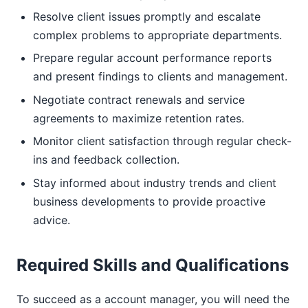
Resolve client issues promptly and escalate
complex problems to appropriate departments.
Prepare regular account performance reports
and present findings to clients and management.
Negotiate contract renewals and service
agreements to maximize retention rates.
Monitor client satisfaction through regular check-
ins and feedback collection.
Stay informed about industry trends and client
business developments to provide proactive
advice.
Required Skills and Qualifications
To succeed as a account manager, you will need the