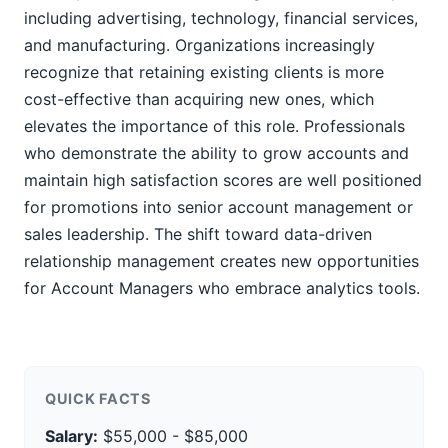
including advertising, technology, financial services,
and manufacturing. Organizations increasingly
recognize that retaining existing clients is more
cost-effective than acquiring new ones, which
elevates the importance of this role. Professionals
who demonstrate the ability to grow accounts and
maintain high satisfaction scores are well positioned
for promotions into senior account management or
sales leadership. The shift toward data-driven
relationship management creates new opportunities
for Account Managers who embrace analytics tools.
QUICK FACTS
Salary:
$55,000 - $85,000