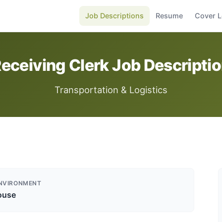
Job Descriptions
Resume
Cover L
eceiving Clerk Job Descripti
Transportation & Logistics
NVIRONMENT
ouse