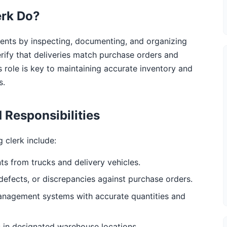
erk Do?
ents by inspecting, documenting, and organizing
verify that deliveries match purchase orders and
 role is key to maintaining accurate inventory and
s.
 Responsibilities
g clerk include:
s from trucks and delivery vehicles.
efects, or discrepancies against purchase orders.
anagement systems with accurate quantities and
s in designated warehouse locations.