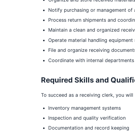
Notify purchasing or management of 
Process return shipments and coordin
Maintain a clean and organized receiv
Operate material handling equipment s
File and organize receiving documents
Coordinate with internal departments t
Required Skills and Qualif
To succeed as a receiving clerk, you will 
Inventory management systems
Inspection and quality verification
Documentation and record keeping