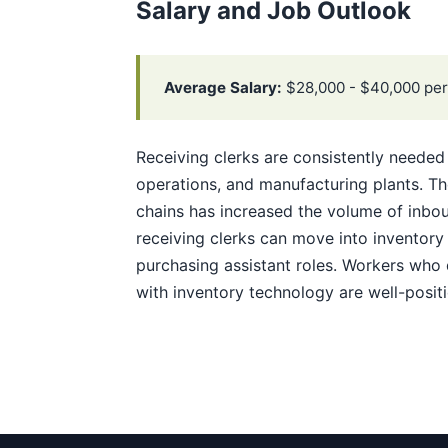
Salary and Job Outlook
Average Salary:
$28,000 - $40,000 per
Receiving clerks are consistently needed 
operations, and manufacturing plants. 
chains has increased the volume of inbo
receiving clerks can move into inventory 
purchasing assistant roles. Workers who 
with inventory technology are well-posit