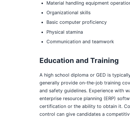
Material handling equipment operatio
Organizational skills
Basic computer proficiency
Physical stamina
Communication and teamwork
Education and Training
A high school diploma or GED is typically
generally provide on-the-job training co
and safety guidelines. Experience wit
enterprise resource planning (ERP) softwa
certification or the ability to obtain it
control can give candidates a competiti