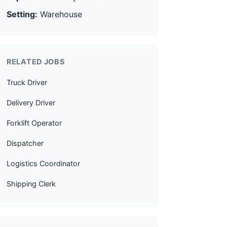
Setting:
Warehouse
RELATED JOBS
Truck Driver
Delivery Driver
Forklift Operator
Dispatcher
Logistics Coordinator
Shipping Clerk