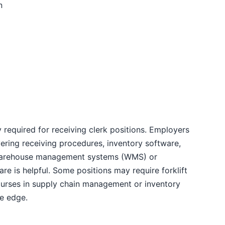
n
 required for receiving clerk positions. Employers
vering receiving procedures, inventory software,
h warehouse management systems (WMS) or
re is helpful. Some positions may require forklift
. Courses in supply chain management or inventory
ve edge.