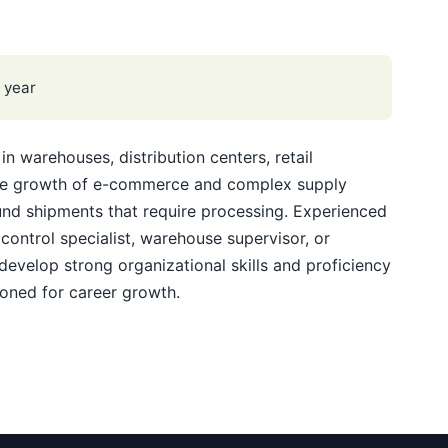
 year
in warehouses, distribution centers, retail
The growth of e-commerce and complex supply
und shipments that require processing. Experienced
control specialist, warehouse supervisor, or
develop strong organizational skills and proficiency
ioned for career growth.