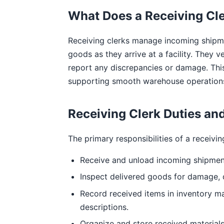
What Does a Receiving Cl
Receiving clerks manage incoming shipm
goods as they arrive at a facility. They 
report any discrepancies or damage. This
supporting smooth warehouse operation
Receiving Clerk Duties and
The primary responsibilities of a receivin
Receive and unload incoming shipment
Inspect delivered goods for damage, d
Record received items in inventory m
descriptions.
Organize and store received material