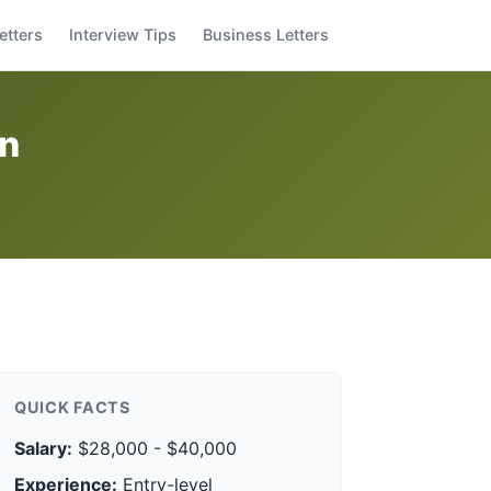
etters
Interview Tips
Business Letters
on
QUICK FACTS
Salary:
$28,000 - $40,000
Experience:
Entry-level