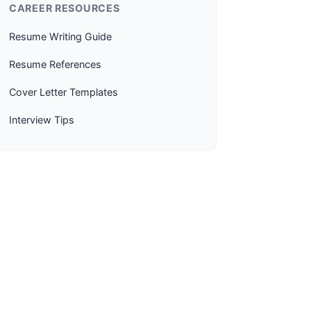
CAREER RESOURCES
Resume Writing Guide
Resume References
Cover Letter Templates
Interview Tips