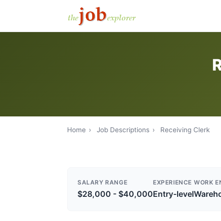
R
Home
›
Job Descriptions
›
Receiving Clerk
SALARY RANGE
EXPERIENCE
WORK E
$28,000 - $40,000
Entry-level
Wareh