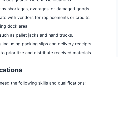
any shortages, overages, or damaged goods.
ate with vendors for replacements or credits.
ing dock area.
uch as pallet jacks and hand trucks.
 including packing slips and delivery receipts.
o prioritize and distribute received materials.
ications
need the following skills and qualifications: