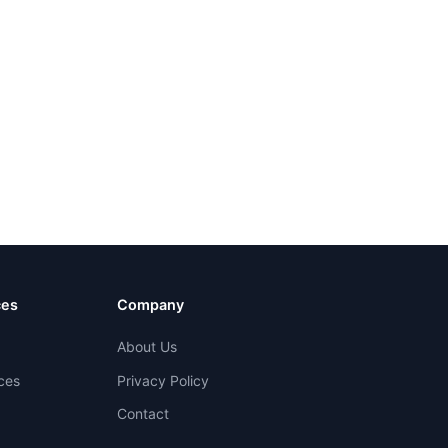
ces
Company
About Us
ces
Privacy Policy
Contact