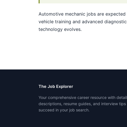
Automotive mechanic jobs are expected t
vehicle training and advanced diagnostic 
technology evolves.
The Job Explorer
Your comprehensive career resource with detail
descriptions, resume guides, and interview tips
succeed in your job search.