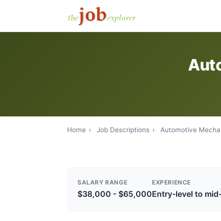
Auto
Home
›
Job Descriptions
›
Automotive Mecha
SALARY RANGE
EXPERIENCE
$38,000 - $65,000
Entry-level to mid