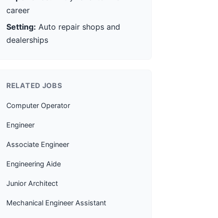
career
Setting:
Auto repair shops and
dealerships
RELATED JOBS
Computer Operator
Engineer
Associate Engineer
Engineering Aide
Junior Architect
Mechanical Engineer Assistant