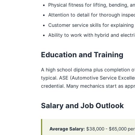
Physical fitness for lifting, bending, 
Attention to detail for thorough inspe
Customer service skills for explaining
Ability to work with hybrid and electr
Education and Training
A high school diploma plus completion o
typical. ASE (Automotive Service Excellen
credential. Many mechanics start as appr
Salary and Job Outlook
Average Salary:
$38,000 - $65,000 per