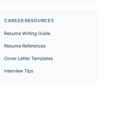
CAREER RESOURCES
Resume Writing Guide
Resume References
Cover Letter Templates
Interview Tips