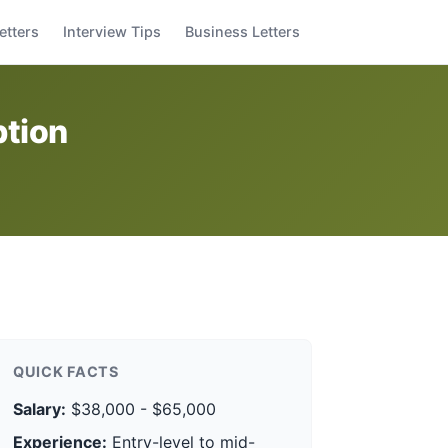
etters
Interview Tips
Business Letters
ption
QUICK FACTS
Salary:
$38,000 - $65,000
Experience:
Entry-level to mid-