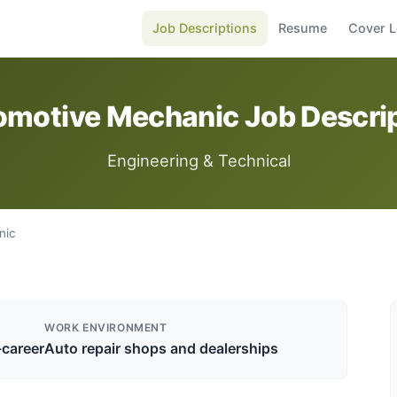
Job Descriptions
Resume
Cover L
motive Mechanic Job Descri
Engineering & Technical
nic
WORK ENVIRONMENT
-career
Auto repair shops and dealerships