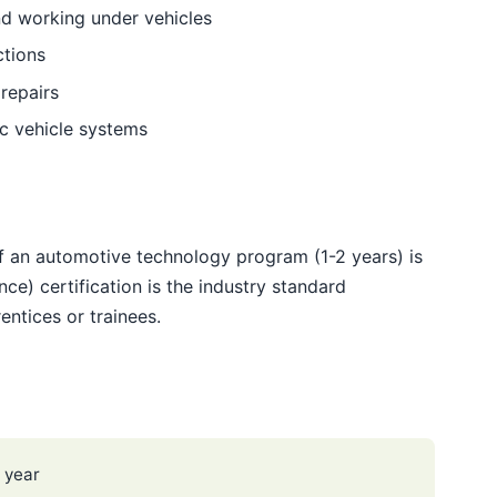
and working under vehicles
ctions
 repairs
ic vehicle systems
f an automotive technology program (1-2 years) is
ce) certification is the industry standard
entices or trainees.
 year