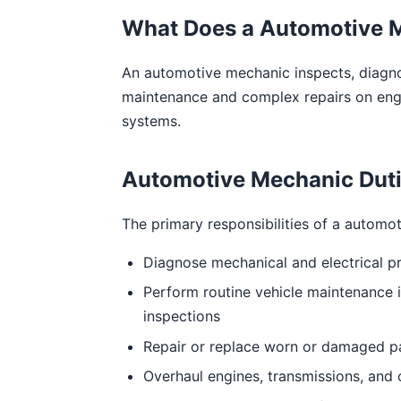
What Does a Automotive 
An automotive mechanic inspects, diagnos
maintenance and complex repairs on engin
systems.
Automotive Mechanic Dutie
The primary responsibilities of a automo
Diagnose mechanical and electrical p
Perform routine vehicle maintenance in
inspections
Repair or replace worn or damaged par
Overhaul engines, transmissions, and