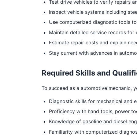
Test drive vehicles to verify repairs a
Inspect vehicle systems including ste
Use computerized diagnostic tools to
Maintain detailed service records for 
Estimate repair costs and explain ne
Stay current with advances in automo
Required Skills and Qualif
To succeed as a automotive mechanic, you 
Diagnostic skills for mechanical and e
Proficiency with hand tools, power to
Knowledge of gasoline and diesel eng
Familiarity with computerized diagnos