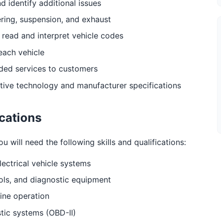
nd identify additional issues
ering, suspension, and exhaust
 read and interpret vehicle codes
each vehicle
eded services to customers
tive technology and manufacturer specifications
ications
will need the following skills and qualifications:
lectrical vehicle systems
ols, and diagnostic equipment
ine operation
tic systems (OBD-II)