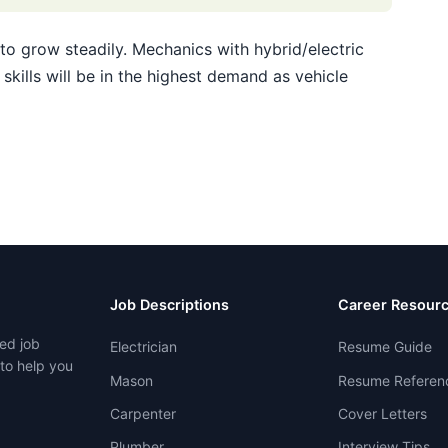
o grow steadily. Mechanics with hybrid/electric
skills will be in the highest demand as vehicle
Job Descriptions
Career Resour
ed job
Electrician
Resume Guide
 to help you
Mason
Resume Referen
Carpenter
Cover Letters
Plumber
Interview Tips