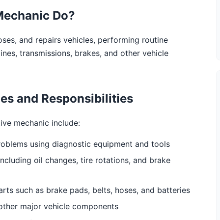
Mechanic Do?
es, and repairs vehicles, performing routine
es, transmissions, brakes, and other vehicle
s and Responsibilities
tive mechanic include:
roblems using diagnostic equipment and tools
cluding oil changes, tire rotations, and brake
ts such as brake pads, belts, hoses, and batteries
 other major vehicle components