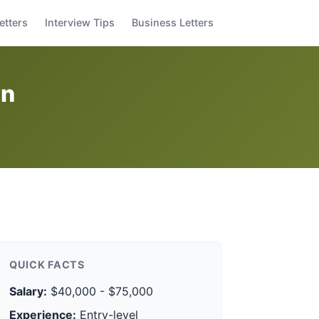
etters
Interview Tips
Business Letters
on
QUICK FACTS
Salary:
$40,000 - $75,000
Experience:
Entry-level