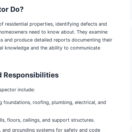
tor Do?
 residential properties, identifying defects and
and homeowners need to know about. They examine
ms and produce detailed reports documenting their
ical knowledge and the ability to communicate
 Responsibilities
spector include:
g foundations, roofing, plumbing, electrical, and
ls, floors, ceilings, and support structures.
res, and grounding systems for safety and code