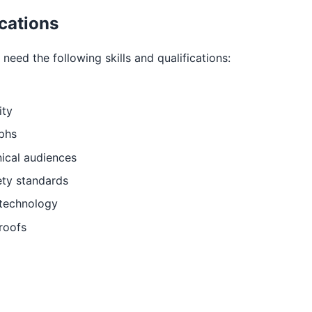
ications
need the following skills and qualifications:
ity
aphs
ical audiences
ety standards
 technology
 roofs