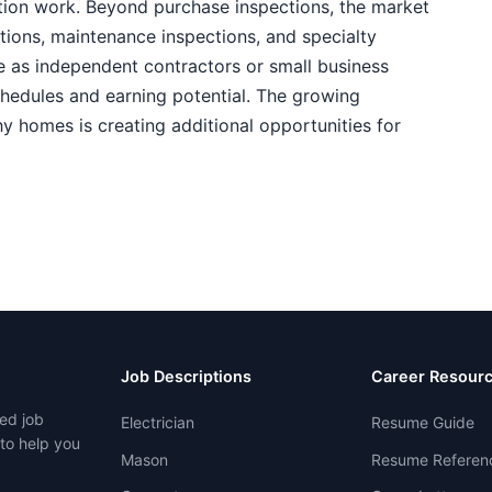
ion work. Beyond purchase inspections, the market
ctions, maintenance inspections, and specialty
e as independent contractors or small business
chedules and earning potential. The growing
y homes is creating additional opportunities for
Job Descriptions
Career Resour
ed job
Electrician
Resume Guide
 to help you
Mason
Resume Referen