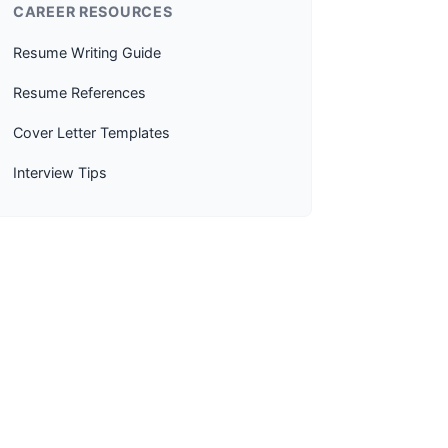
CAREER RESOURCES
Resume Writing Guide
Resume References
Cover Letter Templates
Interview Tips