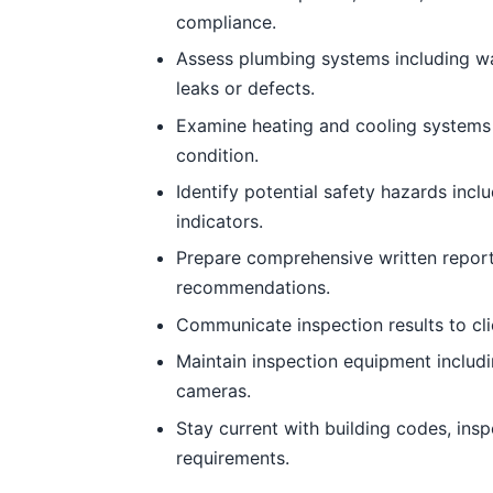
compliance.
Assess plumbing systems including wate
leaks or defects.
Examine heating and cooling systems 
condition.
Identify potential safety hazards incl
indicators.
Prepare comprehensive written report
recommendations.
Communicate inspection results to clie
Maintain inspection equipment includi
cameras.
Stay current with building codes, ins
requirements.