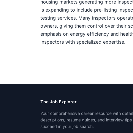
housing markets generating more inspect
is expanding to include pre-listing inspe
testing services. Many inspectors operat
owners, giving them control over their s
emphasis on energy efficiency and health
inspectors with specialized expertise.
The Job Explorer
Your comprehensive career resource with detail
descriptions, resume guides, and interview tips
succeed in your job search.