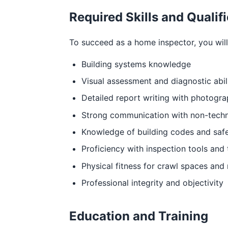
Required Skills and Qualif
To succeed as a home inspector, you will 
Building systems knowledge
Visual assessment and diagnostic abil
Detailed report writing with photogr
Strong communication with non-techn
Knowledge of building codes and saf
Proficiency with inspection tools and
Physical fitness for crawl spaces and
Professional integrity and objectivity
Education and Training